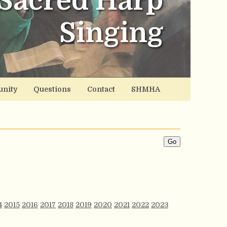
Sacred Harp
Singing
nity
Questions
Contact
SHMHA
4
2015
2016
2017
2018
2019
2020
2021
2022
2023