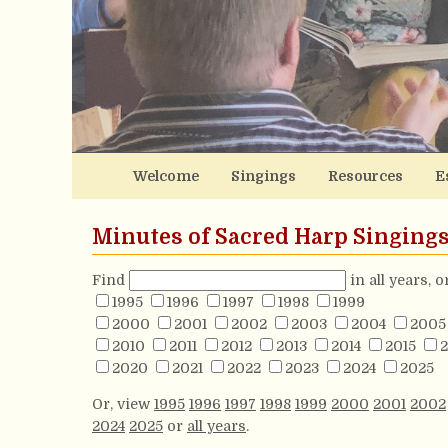
Welcome
Singings
Resources
E
Minutes of Sacred Harp Singing
Find
in all years, 
1995
1996
1997
1998
1999
2000
2001
2002
2003
2004
2005
2010
2011
2012
2013
2014
2015
2
2020
2021
2022
2023
2024
2025
Or, view
1995
1996
1997
1998
1999
2000
2001
2002
2024
2025
or
all years
.