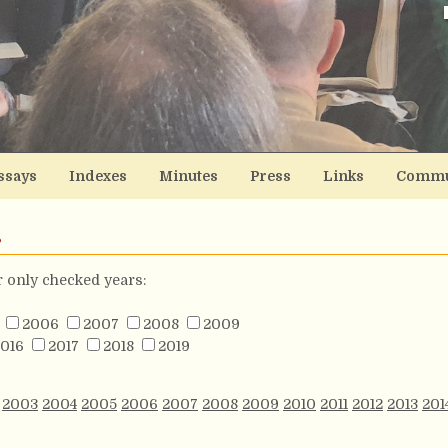
ssays
Indexes
Minutes
Press
Links
Commu
s
or only checked years:
2006
2007
2008
2009
016
2017
2018
2019
2003
2004
2005
2006
2007
2008
2009
2010
2011
2012
2013
201