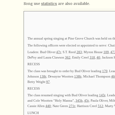
Song use
statistics
are also available.
The annual spring singing at Pine Grove Church was held on the
The following officers were elected or appointed to serve:
Leaders: Bud Oliver
47t
; S.T. Reed
283
; Myron House
109
,
47
DePoy and Laura Clawson
362
; Emily Creel
318
,
40
; Jackson
RECESS
The class was brought to order by Bud Oliver leading
170
. Lea
Johnson
138t
; Dewayne Wootten
138b
; Michael Thompson
46
Betty Wright
97
.
RECESS
The class resumed singing with Bud Oliver leading
145t
. Lead
and Cole Wootten “Holy Manna”,
345b
,
45t
; Paula Oliver, Mi
Cassie Allen
440
; Nate Green
271t
; Harrison Creel
512
; Marty
LUNCH