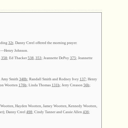
eading
32t
. Danny Creel offered the morning prayer.
ng—Henry Johnson.
,
358
; Ed Thacker
538
,
353
; Jeannette DePoy
375
; Jeannette
nd Amy Smith
348b
; Randall Smith and Rodney Ivey
137
; Henry
von Wootten
176b
; Linda Thomas
131b
; Jerry Creason
56b
;
d Wootten, Hayden Wootten, Jamey Wootten, Kennedy Wootten,
ser); Danny Creel
498
; Cindy Tanner and Cassie Allen
436
;