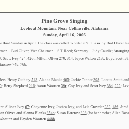
Pine Grove Singing
Lookout Mountain, Near Collinsville, Alabama
Sunday, April 16, 2006
 third Sunday in April. The class was called to order at 9:30 a.m. by Bud Oliver l
 Chairman—Bud Oliver; Vice Chairman—S.T. Reed; Secretary—Judy Caudle; Arrangi
3
; Scott Ivey
424
,
426t
; Milton Oliver
270
,
314
; Joyce Walton
213t
; Boyd Scott
58
 Harcrow
74b
,
76b
.
ders: Henry Guthery
543
; Alanna Blanks
405
; Jackie Tanner
298
; Loretta Smith a
0
; Betty Shepherd
216
; Aaron Wootten
39t
; Coy Ivey and Scott Ivey
384
,
222
; Le
ers: Allison Ivey
67
; Cheyenne Ivey, Jessica Ivey, and Lela Crowder
282
,
186
; Jare
lton Oliver, and Alanna Blanks
354b
; Susan Harcrow
398
(for her brother, Allen Ros
 Wootten and Hayden Wootten
448b
.