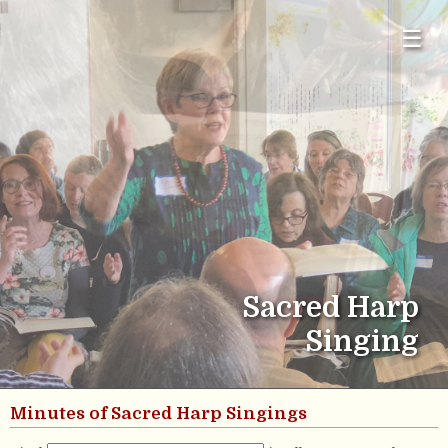
☰
Sacred Harp
Singing
Minutes of Sacred Harp Singings