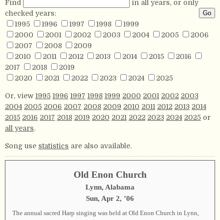
Find
in all years, or only
checked years:
1995
1996
1997
1998
1999
2000
2001
2002
2003
2004
2005
2006
2007
2008
2009
2010
2011
2012
2013
2014
2015
2016
2017
2018
2019
2020
2021
2022
2023
2024
2025
Or, view
1995
1996
1997
1998
1999
2000
2001
2002
2003
2004
2005
2006
2007
2008
2009
2010
2011
2012
2013
2014
2015
2016
2017
2018
2019
2020
2021
2022
2023
2024
2025
or
all years
.
Song use
statistics
are also available.
Old Enon Church
Lynn, Alabama
Sun, Apr 2, ’06
The annual sacred Harp singing was held at Old Enon Church in Lynn,