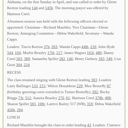
Alabama, on the first Sunday in April, and was called to order by Glenn
Keeton leading
144
and
145b
. The morning prayer was offered by
Harrison Creel.
A business session was held with the following officers elected or
appointed: Chairman—Richard Mauldin; Vice Chairman—Glenn
Keeton; Arranging Committee—Debra Wakefield; Secretary—Wanda
Capps.
Leaders: Travis Keeton
37b
,
203
; Wanda Capps
448t
,
216
; John Hyde
544
,
104
; Marlin Beasley
176t
,
217
; James Wagner
163t
,
480
; Danny
Creel
503
,
389
; Samantha Spiller
282
,
146
; Henry Guthery
283
,
549
; Lisa
Geist
304
,
224
.
RECESS
The class resumed singing with Glenn Keeton leading
303
. Leaders:
Larry Ballinger
133
,
215
; Wilton Donaldson
229
; Max Berueffy
87
(birthday greetings were extended to Turner Berueffy),
392
; Becky
Briggs
73t
,
512
; Juanita Beasley
270
,
61
; Harrison Creel
378b
,
498
;
Sharon Spiller
565
,
108t
; Latrive Bailey 517 (WB),
318
; Debra Wakefield
426b
,
294
.
LUNCH
Richard Mauldin brought the class to order leading
43
. Leaders: Clarence