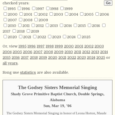
checked years:
1995
1996
1997
1998
1999
2000
2001
2002
2003
2004
2005
2006
2007
2008
2009
2010
2011
2012
2013
2014
2015
2016
2017
2018
2019
2020
2021
2022
2023
2024
2025
Or, view
1995
1996
1997
1998
1999
2000
2001
2002
2003
2004
2005
2006
2007
2008
2009
2010
2011
2012
2013
2014
2015
2016
2017
2018
2019
2020
2021
2022
2023
2024
2025
or
all years
.
Song use
statistics
are also available.
The Godsey Sisters Memorial Singing
Shady Grove Primitive Baptist Church, Double Springs,
Alabama
Sun, Mar 19, ’06
The Godsey Sisters Memorial Singing in honor of Leona Horton, Maude