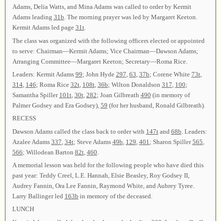
Adams, Delia Watts, and Mina Adams was called to order by Kermit
Adams leading
31b
. The morning prayer was led by Margaret Keeton.
Kermit Adams led page
31t
.
The class was organized with the following officers elected or appointed
to serve: Chairman—Kermit Adams; Vice Chairman—Dawson Adams;
Arranging Committee—Margaret Keeton; Secretary—Roma Rice.
Leaders: Kermit Adams
99
; John Hyde
297
,
63
,
37b
; Corene White
73t
,
314
,
146
; Roma Rice
32t
,
108t
,
36b
; Wilton Donaldson
317
,
100
;
Samantha Spiller
101t
,
30t
,
282
; Joan Gilbreath
490
(in memory of
Palmer Godsey and Era Godsey),
59
(for her husband, Ronald Gilbreath).
RECESS
Dawson Adams called the class back to order with
147t
and
68b
. Leaders:
Azalee Adams
337
,
34t
; Steve Adams
49b
,
129
,
401
; Sharon Spiller
565
,
566
; Willodean Barton
82t
,
460
.
A memorial lesson was held for the following people who have died this
past year: Teddy Creel, L.E. Hannah, Elsie Beasley, Roy Godsey II,
Audrey Fannin, Ora Lee Fannin, Raymond White, and Aubrey Tyree.
Larry Ballinger led
163b
in memory of the deceased.
LUNCH