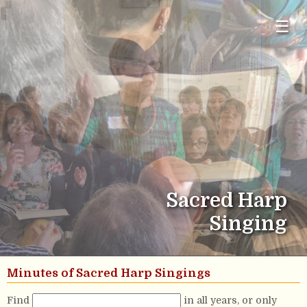
☰
Sacred Harp
Singing
Minutes of Sacred Harp Singings
Find
in all years, or only