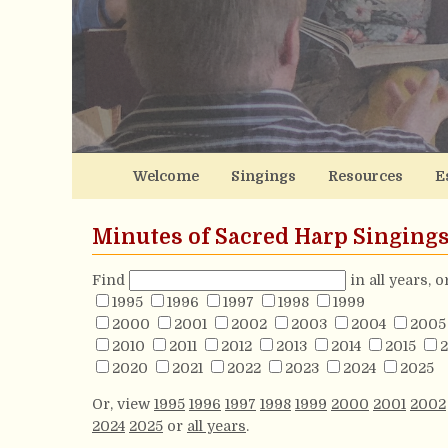
Welcome
Singings
Resources
E
Minutes of Sacred Harp Singing
Find
in all years, 
1995
1996
1997
1998
1999
2000
2001
2002
2003
2004
2005
2010
2011
2012
2013
2014
2015
2
2020
2021
2022
2023
2024
2025
Or, view
1995
1996
1997
1998
1999
2000
2001
2002
2024
2025
or
all years
.