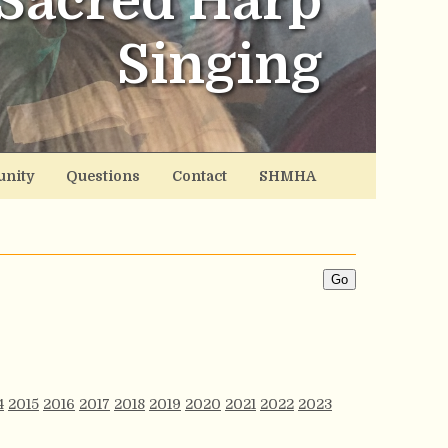
Sacred Harp
Singing
nity
Questions
Contact
SHMHA
4
2015
2016
2017
2018
2019
2020
2021
2022
2023