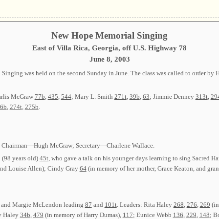
New Hope Memorial Singing
East of Villa Rica, Georgia, off U.S. Highway 78
June 8, 2003
Singing was held on the second Sunday in June. The class was called to order b
arlis McGraw
77b
,
435
,
544
; Mary L. Smith
271t
,
39b
,
63
; Jimmie Denney
313t
,
29
6b
,
274t
,
275b
.
cted: Chairman—Hugh McGraw; Secretary—Charlene Wallace.
(98 years old)
45t
, who gave a talk on his younger days learning to sing Sacred 
and Louise Allen); Cindy Gray
64
(in memory of her mother, Grace Keaton, and gran
ace and Margie McLendon leading
87
and
101t
. Leaders: Rita Haley
268
,
276
,
269
(in
y Haley
34b
,
479
(in memory of Harry Dumas),
117
; Eunice Webb
136
,
229
,
148
; B