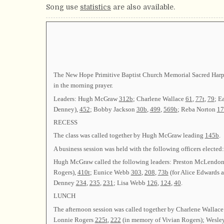
Song use
statistics
are also available.
The New Hope Primitive Baptist Church Memorial Sacred Harp 
in the morning prayer.
Leaders: Hugh McGraw
312b
; Charlene Wallace
61
,
77t
,
79
; E
Denney),
452
; Bobby Jackson
30b
,
499
,
569b
; Reba Norton
17
RECESS
The class was called together by Hugh McGraw leading
145b
.
A business session was held with the following officers ele
Hugh McGraw called the following leaders: Preston McLendon 
Rogers),
410t
; Eunice Webb
303
,
208
,
73b
(for Alice Edwards 
Denney
234
,
235
,
231
; Lisa Webb
126
,
124
,
40
.
LUNCH
The afternoon session was called together by Charlene Wall
Lonnie Rogers
225t
,
222
(in memory of Vivian Rogers); Wesle