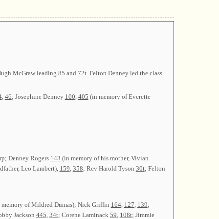
y Hugh McGraw leading
85
and
72t
. Felton Denney led the class
4
,
46
; Josephine Denney
100
,
405
(in memory of Everette
Harp; Denney Rogers
143
(in memory of his mother, Vivian
dfather, Leo Lambert),
159
,
358
; Rev Harold Tyson
30t
; Felton
 memory of Mildred Dumas); Nick Griffin
164
,
127
,
139
;
obby Jackson
445
,
34t
; Corene Laminack
59
,
108t
; Jimmie