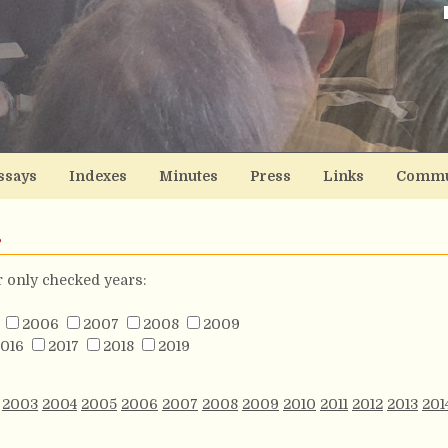
ssays
Indexes
Minutes
Press
Links
Commu
s
or only checked years:
2006
2007
2008
2009
016
2017
2018
2019
2003
2004
2005
2006
2007
2008
2009
2010
2011
2012
2013
201