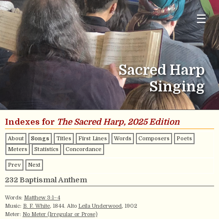
☰
Sacred Harp
Singing
Indexes for
The Sacred Harp, 2025 Edition
About
Songs
Titles
First Lines
Words
Composers
Poets
Meters
Statistics
Concordance
Prev
Next
232 Baptismal Anthem
Words:
Matthew 3:1–4
Music:
B. F. White
, 1844. Alto
Leila Underwood
, 1902
Meter:
No Meter (Irregular or Prose)