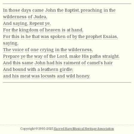
In
those
days
came
John
the
Baptist,
preaching
in
the
wilderness
of
Judea,
And
saying,
Repent
ye,
For
the
kingdom
of
heaven
is
at
hand,
For
this
is
he
that
was
spoken
of
by
the
prophet
Esaias,
saying,
The
voice
of
one
crying
in
the
wilderness,
Prepare
ye
the
way
of
the
Lord,
make
His
paths
straight.
And
this
same
John
had
his
raiment
of
camel’s
hair
And
bound
with
a
leathern
girdle;
and
his
meat
was
locusts
and
wild
honey.
Copyright © 1995-2025
Sacred Harp Musical Heritage Association