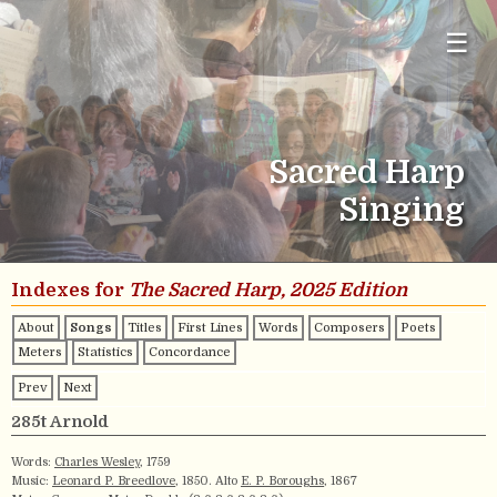
☰
Sacred Harp
Singing
Indexes for
The Sacred Harp, 2025 Edition
About
Songs
Titles
First Lines
Words
Composers
Poets
Meters
Statistics
Concordance
Prev
Next
285t Arnold
Words:
Charles Wesley
, 1759
Music:
Leonard P. Breedlove
, 1850. Alto
E. P. Boroughs
, 1867