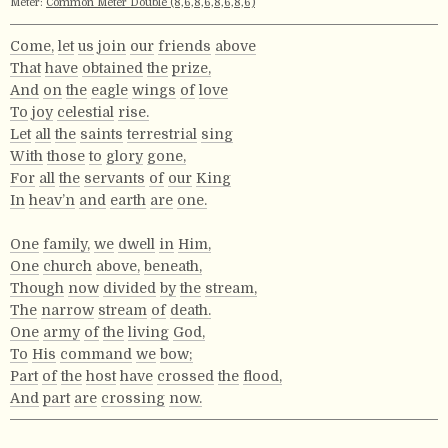
Meter:
Common Meter Double (8,6,8,6,8,6,8,6)
Come,
let
us
join
our
friends
above
That
have
obtained
the
prize,
And
on
the
eagle
wings
of
love
To
joy
celestial
rise.
Let
all
the
saints
terrestrial
sing
With
those
to
glory
gone,
For
all
the
servants
of
our
King
In
heav’n
and
earth
are
one.
One
family,
we
dwell
in
Him,
One
church
above,
beneath,
Though
now
divided
by
the
stream,
The
narrow
stream
of
death.
One
army
of
the
living
God,
To
His
command
we
bow;
Part
of
the
host
have
crossed
the
flood,
And
part
are
crossing
now.