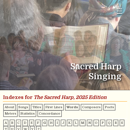
☰
Sacred Harp
Singing
Indexes for
The Sacred Harp, 2025 Edition
About
Songs
Titles
First Lines
Words
Composers
Poets
Meters
Statistics
Concordance
A
B
C
D
E
F
G
H
I
J
K
L
M
N
O
P
Q
R
S
T
U
V
W
Y
Z