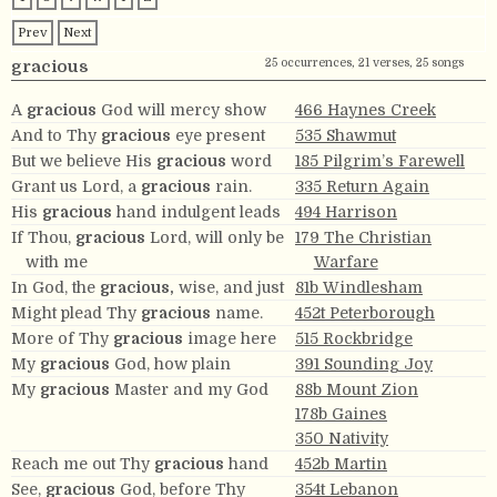
Prev
Next
25 occurrences, 21 verses, 25 songs
gracious
A
gracious
God will mercy show
466 Haynes Creek
And to Thy
gracious
eye present
535 Shawmut
But we believe His
gracious
word
185 Pilgrim’s Farewell
Grant us Lord, a
gracious
rain.
335 Return Again
His
gracious
hand indulgent leads
494 Harrison
If Thou,
gracious
Lord, will only be
179 The Christian
with me
Warfare
In God, the
gracious,
wise, and just
81b Windlesham
Might plead Thy
gracious
name.
452t Peterborough
More of Thy
gracious
image here
515 Rockbridge
My
gracious
God, how plain
391 Sounding Joy
My
gracious
Master and my God
88b Mount Zion
178b Gaines
350 Nativity
Reach me out Thy
gracious
hand
452b Martin
See,
gracious
God, before Thy
354t Lebanon