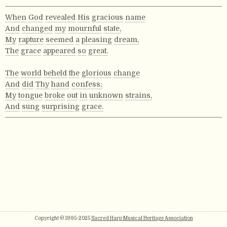
When
God
revealed
His
gracious
name
And
changed
my
mournful
state,
My
rapture
seemed
a
pleasing
dream,
The
grace
appeared
so
great.
The
world
beheld
the
glorious
change
And
did
Thy
hand
confess;
My
tongue
broke
out
in
unknown
strains,
And
sung
surprising
grace.
Copyright © 1995-2025
Sacred Harp Musical Heritage Association