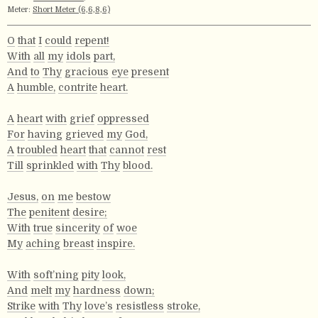
Meter:
Short Meter (6,6,8,6)
O
that
I
could
repent!
With
all
my
idols
part,
And
to
Thy
gracious
eye
present
A
humble,
contrite
heart.
A
heart
with
grief
oppressed
For
having
grieved
my
God,
A
troubled
heart
that
cannot
rest
Till
sprinkled
with
Thy
blood.
Jesus,
on
me
bestow
The
penitent
desire;
With
true
sincerity
of
woe
My
aching
breast
inspire.
With
soft’ning
pity
look,
And
melt
my
hardness
down;
Strike
with
Thy
love’s
resistless
stroke,