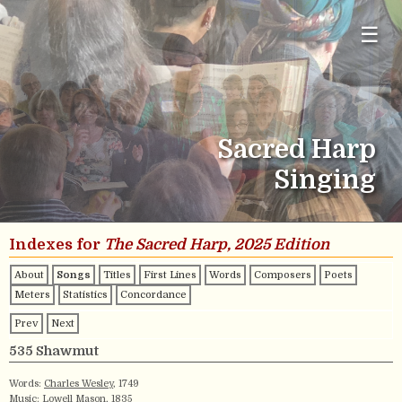
☰
Sacred Harp
Singing
Indexes for
The Sacred Harp, 2025 Edition
About
Songs
Titles
First Lines
Words
Composers
Poets
Meters
Statistics
Concordance
Prev
Next
535 Shawmut
Words:
Charles Wesley
, 1749
Music:
Lowell Mason
, 1835