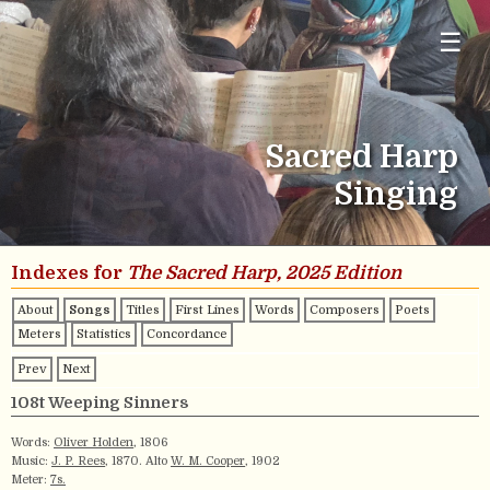
☰
Sacred Harp
Singing
Indexes for
The Sacred Harp, 2025 Edition
About
Songs
Titles
First Lines
Words
Composers
Poets
Meters
Statistics
Concordance
Prev
Next
108t Weeping Sinners
Words:
Oliver Holden
, 1806
Music:
J. P. Rees
, 1870. Alto
W. M. Cooper
, 1902
Meter:
7s.