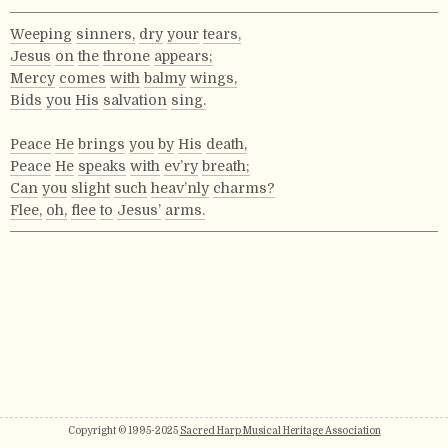
Weeping
sinners,
dry
your
tears,
Jesus
on
the
throne
appears;
Mercy
comes
with
balmy
wings,
Bids
you
His
salvation
sing.
Peace
He
brings
you
by
His
death,
Peace
He
speaks
with
ev’ry
breath;
Can
you
slight
such
heav’nly
charms?
Flee,
oh,
flee
to
Jesus’
arms.
Copyright © 1995-2025
Sacred Harp Musical Heritage Association