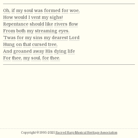
Oh,
if
my
soul
was
formed
for
woe,
How
would
I
vent
my
sighs!
Repentance
should
like
rivers
flow
From
both
my
streaming
eyes.
’Twas
for
my
sins
my
dearest
Lord
Hung
on
that
cursed
tree,
And
groaned
away
His
dying
life
For
thee,
my
soul,
for
thee.
Copyright © 1995-2025
Sacred Harp Musical Heritage Association