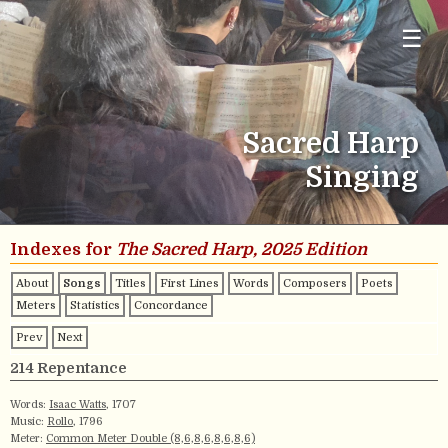
☰
Sacred Harp
Singing
Indexes for
The Sacred Harp, 2025 Edition
About
Songs
Titles
First Lines
Words
Composers
Poets
Meters
Statistics
Concordance
Prev
Next
214 Repentance
Words:
Isaac Watts
, 1707
Music:
Rollo
, 1796
Meter:
Common Meter Double (8,6,8,6,8,6,8,6)