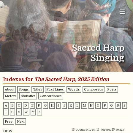
☰
Sacred Harp
Singing
Indexes for
The Sacred Harp, 2025 Edition
About
Songs
Titles
First Lines
Words
Composers
Poets
Meters
Statistics
Concordance
A
B
C
D
E
F
G
H
I
J
K
L
M
N
O
P
Q
R
S
T
U
V
W
Y
Z
Prev
Next
16 occurrences, 13 verses, 15 songs
new