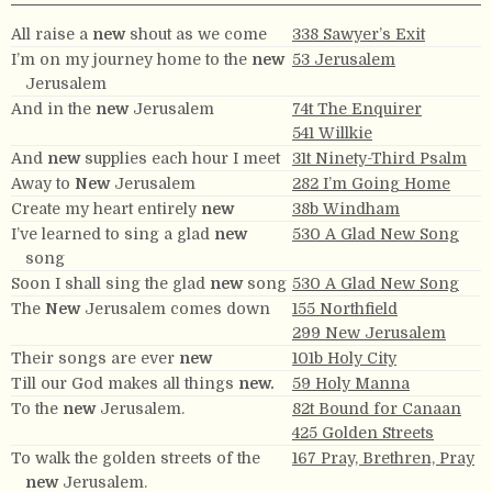
All raise a
new
shout as we come
338 Sawyer’s Exit
I’m on my journey home to the
new
53 Jerusalem
Jerusalem
And in the
new
Jerusalem
74t The Enquirer
541 Willkie
And
new
supplies each hour I meet
31t Ninety-Third Psalm
Away to
New
Jerusalem
282 I’m Going Home
Create my heart entirely
new
38b Windham
I’ve learned to sing a glad
new
530 A Glad New Song
song
Soon I shall sing the glad
new
song
530 A Glad New Song
The
New
Jerusalem comes down
155 Northfield
299 New Jerusalem
Their songs are ever
new
101b Holy City
Till our God makes all things
new.
59 Holy Manna
To the
new
Jerusalem.
82t Bound for Canaan
425 Golden Streets
To walk the golden streets of the
167 Pray, Brethren, Pray
new
Jerusalem.