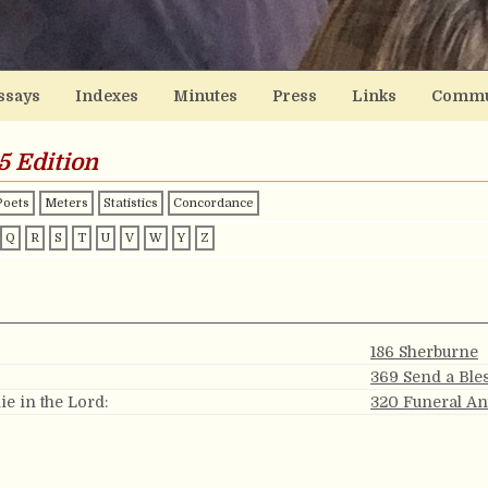
ssays
Indexes
Minutes
Press
Links
Commu
5 Edition
Poets
Meters
Statistics
Concordance
Q
R
S
T
U
V
W
Y
Z
186 Sherburne
369 Send a Ble
ie in the Lord:
320 Funeral A