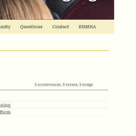
nity
Questions
Contact
SHMHA
3 occurrences, 3 verses, 3 songs
ssing
nthem