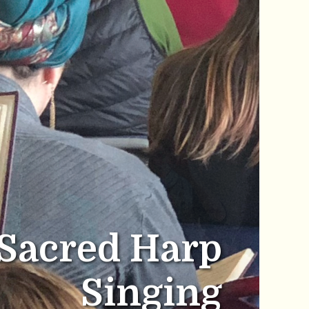
Sacred Harp
Singing