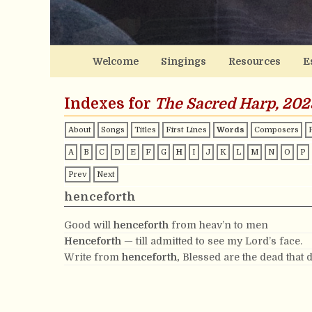
Welcome
Singings
Resources
E
Indexes for
The Sacred Harp, 202
About
Songs
Titles
First Lines
Words
Composers
A
B
C
D
E
F
G
H
I
J
K
L
M
N
O
P
Prev
Next
henceforth
Good will
henceforth
from heav’n to men
Henceforth
— till admitted to see my Lord’s face.
Write from
henceforth,
Blessed are the dead that d