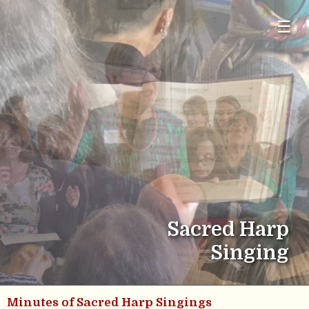
☰
Sacred Harp
Singing
Minutes of Sacred Harp Singings