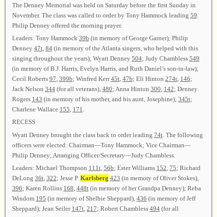
The Denney Memorial was held on Saturday before the first Sunday in
November. The class was called to order by Tony Hammock leading
59
.
Philip Denney offered the morning prayer.
Leaders: Tony Hammock
39b
(in memory of George Garner); Philip
Denney
47t
,
84
(in memory of the Atlanta singers, who helped with this
singing throughout the years); Wyatt Denney
504
; Judy Chambless
549
(in memory of B.J. Harris, Evelyn Harris, and Ruth Daniel’s son-in-law);
Cecil Roberts
97
,
399b
; Winfred Kerr
45t
,
47b
; Eli Hinton
274t
,
146
;
Jack Nelson
344
(for all veterans),
480
; Anna Hinton
300
,
142
; Denney
Rogers
143
(in memory of his mother, and his aunt, Josephine);
345t
;
Charlene Wallace
155
,
171
.
RECESS
Wyatt Denney brought the class back to order leading
74t
. The following
officers were elected: Chairman—Tony Hammock; Vice Chairman—
Philip Denney; Arranging Officer/Secretary—Judy Chambless.
Leaders: Michael Thompson
111t
,
56b
; Ester Williams
152
,
75
; Richard
DeLong
36t
,
322
; Jesse P.
Karlsberg
423
(in memory of Oliver Stokes),
396
; Karen Rollins
168
,
448t
(in memory of her Grandpa Denney); Reba
Windom
195
(in memory of Shelbie Sheppard),
436
(in memory of Jeff
Sheppard); Jean Seiler
147t
,
217
; Robert Chambless
494
(for all