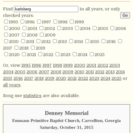
Find
in all years, or only
checked years:
1995
1996
1997
1998
1999
2000
2001
2002
2003
2004
2005
2006
2007
2008
2009
2010
2011
2012
2013
2014
2015
2016
2017
2018
2019
2020
2021
2022
2023
2024
2025
Or, view
1995
1996
1997
1998
1999
2000
2001
2002
2003
2004
2005
2006
2007
2008
2009
2010
2011
2012
2013
2014
2015
2016
2017
2018
2019
2020
2021
2022
2023
2024
2025
or
all years
.
Song use
statistics
are also available.
Denney Memorial
Emmaus Primitive Baptist Church, Carrollton, Georgia
Saturday, October 31, 2015