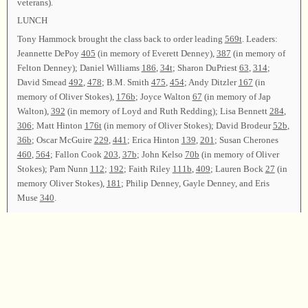
veterans).
LUNCH
Tony Hammock brought the class back to order leading
569t
. Leaders:
Jeannette DePoy
405
(in memory of Everett Denney),
387
(in memory of
Felton Denney); Daniel Williams
186
,
34t
; Sharon DuPriest
63
,
314
;
David Smead
492
,
478
; B.M. Smith
475
,
454
; Andy Ditzler
167
(in
memory of Oliver Stokes),
176b
; Joyce Walton
67
(in memory of Jap
Walton),
392
(in memory of Loyd and Ruth Redding); Lisa Bennett
284
,
306
; Matt Hinton
176t
(in memory of Oliver Stokes); David Brodeur
52b
,
36b
; Oscar McGuire
229
,
441
; Erica Hinton
139
,
201
; Susan Cherones
460
,
564
; Fallon Cook
203
,
37b
; John Kelso
70b
(in memory of Oliver
Stokes); Pam Nunn
112
;
192
; Faith Riley
111b
,
409
; Lauren Bock
27
(in
memory Oliver Stokes),
181
; Philip Denney, Gayle Denney, and Eris
Muse
340
.
After announcements, Tony Hammock and Philip Denney led
62
as the
closing song. John Kelso offered the closing prayer.
Chairman—Tony Hammock; Vice Chairman—Philip Denney; Secretary
—Judy Chambless