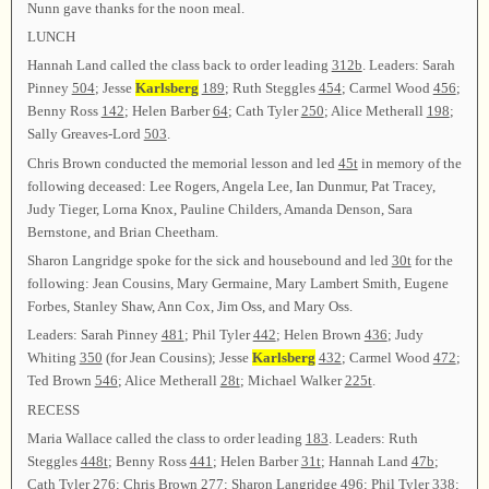
Nunn gave thanks for the noon meal.
LUNCH
Hannah Land called the class back to order leading
312b
. Leaders: Sarah
Pinney
504
; Jesse
Karlsberg
189
; Ruth Steggles
454
; Carmel Wood
456
;
Benny Ross
142
; Helen Barber
64
; Cath Tyler
250
; Alice Metherall
198
;
Sally Greaves-Lord
503
.
Chris Brown conducted the memorial lesson and led
45t
in memory of the
following deceased: Lee Rogers, Angela Lee, Ian Dunmur, Pat Tracey,
Judy Tieger, Lorna Knox, Pauline Childers, Amanda Denson, Sara
Bernstone, and Brian Cheetham.
Sharon Langridge spoke for the sick and housebound and led
30t
for the
following: Jean Cousins, Mary Germaine, Mary Lambert Smith, Eugene
Forbes, Stanley Shaw, Ann Cox, Jim Oss, and Mary Oss.
Leaders: Sarah Pinney
481
; Phil Tyler
442
; Helen Brown
436
; Judy
Whiting
350
(for Jean Cousins); Jesse
Karlsberg
432
; Carmel Wood
472
;
Ted Brown
546
; Alice Metherall
28t
; Michael Walker
225t
.
RECESS
Maria Wallace called the class to order leading
183
. Leaders: Ruth
Steggles
448t
; Benny Ross
441
; Helen Barber
31t
; Hannah Land
47b
;
Cath Tyler
276
; Chris Brown
277
; Sharon Langridge
496
; Phil Tyler
338
;