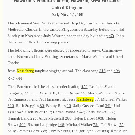
Haworth Methodist Church, Haworth, West Yorkshire,
United Kingdom
Sat, Nov 15, ’08
The 6th annual West Yorkshire Sacred Harp Day was held at Haworth
Methodist Church, in the United Kingdom, on Saturday before the third
Sunday in November. Judy Whiting began the day by leading
47t
. John
Hopkinson offered an opening prayer.
The following officers were elected or appointed to serve: Chairmen—
Chris Brown and Judy Whiting; Secretaries—Maria Wallace and Cherri
Graebe.
Jesse
Karlsberg
taught a singing school. The class sang
318
and
49b
.
RECESS
Chris Brown called the class to order leading
159
. Leaders: Sharon
Langridge
99
; Ted Brown
81t
; Helen Brown
77t
; Maria Wallace
178
(for
Pat Emmerson and Paul Emmerson); Jesse
Karlsberg
57
; Michael Walker
306
; Ruth Steggles
86
; Benny Ross
66
; Sally Greaves-Lord
36b
; Phil
Tyler
542
; Cath Tyler
163t
; Carmel Wood
274t
; Chris Brown
127
;
Hannah Land
228
; Alice Metherall
268
; Helen Barber
163b
; Helen
Brown
560
; Sharon Langridge
148
; Michael Walker
73t
; Ted Brown
75
;
Sally Greaves-Lord
335
; Judy Whiting
186
(for Lynn Cousins). Rev. Alice