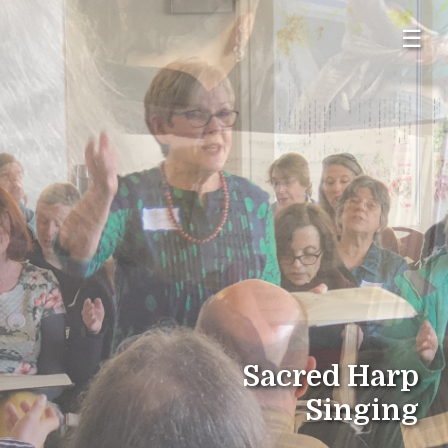
☰
Sacred Harp
Singing