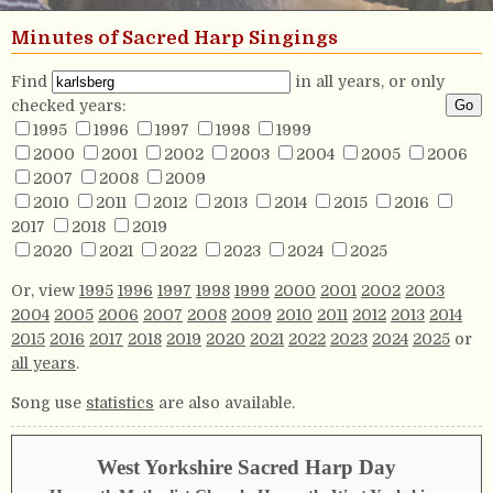
Minutes of Sacred Harp Singings
Find
in all years, or only
checked years:
1995
1996
1997
1998
1999
2000
2001
2002
2003
2004
2005
2006
2007
2008
2009
2010
2011
2012
2013
2014
2015
2016
2017
2018
2019
2020
2021
2022
2023
2024
2025
Or, view
1995
1996
1997
1998
1999
2000
2001
2002
2003
2004
2005
2006
2007
2008
2009
2010
2011
2012
2013
2014
2015
2016
2017
2018
2019
2020
2021
2022
2023
2024
2025
or
all years
.
Song use
statistics
are also available.
West Yorkshire Sacred Harp Day