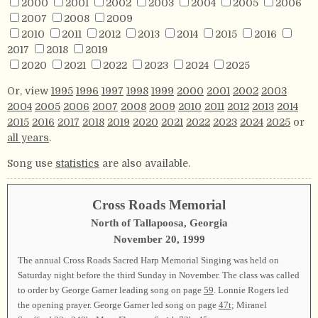
2000
2001
2002
2003
2004
2005
2006
2007
2008
2009
2010
2011
2012
2013
2014
2015
2016
2017
2018
2019
2020
2021
2022
2023
2024
2025
Or, view
1995
1996
1997
1998
1999
2000
2001
2002
2003
2004
2005
2006
2007
2008
2009
2010
2011
2012
2013
2014
2015
2016
2017
2018
2019
2020
2021
2022
2023
2024
2025
or
all years
.
Song use
statistics
are also available.
Cross Roads Memorial
North of Tallapoosa, Georgia
November 20, 1999
The annual Cross Roads Sacred Harp Memorial Singing was held on
Saturday night before the third Sunday in November. The class was called
to order by George Garner leading song on page
59
. Lonnie Rogers led
the opening prayer. George Garner led song on page
47t
; Miranel