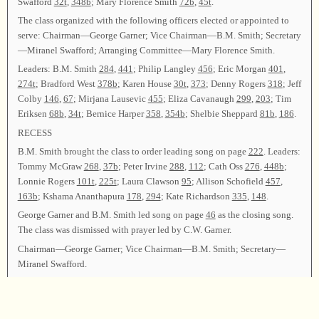
Swafford
32t
,
348b
; Mary Florence Smith
72b
,
45t
.
The class organized with the following officers elected or appointed to
serve: Chairman—George Garner; Vice Chairman—B.M. Smith; Secretary
—Miranel Swafford; Arranging Committee—Mary Florence Smith.
Leaders: B.M. Smith
284
,
441
; Philip Langley
456
; Eric Morgan
401
,
274t
; Bradford West
378b
; Karen House
30t
,
373
; Denny Rogers
318
; Jeff
Colby
146
,
67
; Mirjana Lausevic
455
; Eliza Cavanaugh
299
,
203
; Tim
Eriksen
68b
,
34t
; Bernice Harper
358
,
354b
; Shelbie Sheppard
81b
,
186
.
RECESS
B.M. Smith brought the class to order leading song on page
222
. Leaders:
Tommy McGraw
268
,
37b
; Peter Irvine
288
,
112
; Cath Oss
276
,
448b
;
Lonnie Rogers
101t
,
225t
; Laura Clawson
95
; Allison Schofield
457
,
163b
; Kshama Ananthapura
178
,
294
; Kate Richardson
335
,
148
.
George Garner and B.M. Smith led song on page
46
as the closing song.
The class was dismissed with prayer led by C.W. Garner.
Chairman—George Garner; Vice Chairman—B.M. Smith; Secretary—
Miranel Swafford.