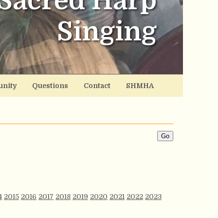
Sacred Harp
Singing
nity
Questions
Contact
SHMHA
4
2015
2016
2017
2018
2019
2020
2021
2022
2023