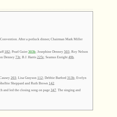
a Convention. After a potluck dinner, Chairman Mark Miller
uff
182
; Pearl Guier
303b
; Josephine Denney
503
; Roy Nelson
ton Denney
73t
; B.J. Harris
225t
; Seamus Enright
49b
.
 Causey
203
; Lisa Grayson
112
; Debbie Barford
313b
; Evelyn
 Shelbie Sheppard and Ruth Brown
142
.
rch and led the closing song on page
347
. The singing and