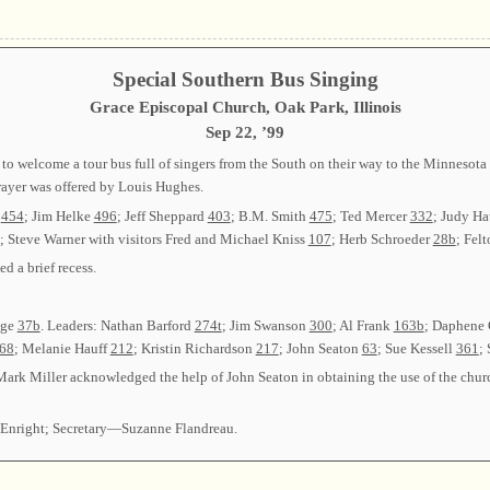
Special Southern Bus Singing
Grace Episcopal Church, Oak Park, Illinois
Sep 22, ’99
 to welcome a tour bus full of singers from the South on their way to the Minnesot
rayer was offered by Louis Hughes.
r
454
; Jim Helke
496
; Jeff Sheppard
403
; B.M. Smith
475
; Ted Mercer
332
; Judy Ha
; Steve Warner with visitors Fred and Michael Kniss
107
; Herb Schroeder
28b
; Fel
 a brief recess.
age
37b
. Leaders: Nathan Barford
274t
; Jim Swanson
300
; Al Frank
163b
; Daphene
68
; Melanie Hauff
212
; Kristin Richardson
217
; John Seaton
63
; Sue Kessell
361
;
 Mark Miller acknowledged the help of John Seaton in obtaining the use of the chu
Enright; Secretary—Suzanne Flandreau.