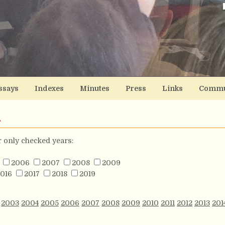
ssays
Indexes
Minutes
Press
Links
Commu
s
or only checked years:
2006
2007
2008
2009
016
2017
2018
2019
2003
2004
2005
2006
2007
2008
2009
2010
2011
2012
2013
201