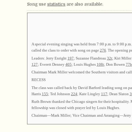
Song use
statistics
are also available.
A special evening singing was held from 7:00 p.m. to 9:00 p.m.
called the class to order with song on page
276
. The opening p
Leaders: Jerry Enright
197
; Suzanne Flandreau
32t
; Kiri Mille
127
; Everett Denney
405
; Louis Hughes
108t
; Don Bowen
77b
Chairman Mark Miller welcomed the Southern visitors and called
RECESS
The class was called back by David Barford leading song on p
Harris
155
; Ted Johnson
224
; Kate Lingley
117
; Dean Slaton
3
Ruth Brown thanked the Chicago singers for their hospitality.
fellowship was closed with prayer led by Louis Hughes.
Chairman—Mark Miller; Vice Chairman and Arranging—Jerry 