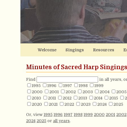
Welcome
Singings
Resources
E
Minutes of Sacred Harp Singing
Find
in all years, 
1995
1996
1997
1998
1999
2000
2001
2002
2003
2004
2005
2010
2011
2012
2013
2014
2015
2
2020
2021
2022
2023
2024
2025
Or, view
1995
1996
1997
1998
1999
2000
2001
2002
2024
2025
or
all years
.