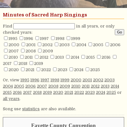
Minutes of Sacred Harp Singings
Find
in all years, or only
checked years:
1995
1996
1997
1998
1999
2000
2001
2002
2003
2004
2005
2006
2007
2008
2009
2010
2011
2012
2013
2014
2015
2016
2017
2018
2019
2020
2021
2022
2023
2024
2025
Or, view
1995
1996
1997
1998
1999
2000
2001
2002
2003
2004
2005
2006
2007
2008
2009
2010
2011
2012
2013
2014
2015
2016
2017
2018
2019
2020
2021
2022
2023
2024
2025
or
all years
.
Song use
statistics
are also available.
Fayette County Convention