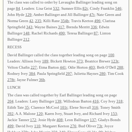
The class was called to order by Lavaughn Ballinger leading song on
page
84
. Leaders: Lisa Geist
532
; Sumner Ellis
82t
; Cindy Franklin
546
;
John Hyde
129
; Amber Ballinger and Jill Ballinger
47t
; Nate Green and
Norma Green
42
,
235
; Killi Rane
354b
; Travis Keeton
496
; Clarissa
Springfield
343
; Wayne Baines
317
; Brenda Merritt
336
; Edwin
Ballinger
148
; Rachel Richards
490
; Teresa Ballinger
87
; Linton
Ballinger
212
.
RECESS
David Ballinger called the class together leading song on page
100
.
Leaders: Allison Ivey
189
; Bickett Howton
373
; Beatrice Brewer
123t
;
Velton Chafin
227
; Etma Barton
441
; Odie Horton
403
; Beth O’Dell
288
;
Rodney Ivey
384
; Paula Springfield
297
; Julietta Haynes
280
; Tim Cook
278t
; Jayne Fulmer
36b
.
LUNCH
The class was called together by Earl Ballinger leading song on page
204
. Leaders: Larry Ballinger
139
; Willodean Barton
416
; Coy Ivey
318
;
Edith Tate
35
; Clarence McCool
101t
; Elene Stovall
316
; Toney Smith
392
; A.A. Malone
120
; Karen Ivey, Stuart Ivey, and Richard Ivey
153
;
Jackie Tanner
172
; Josie Hyde
408
; Leon Ballinger
137
; Gladys Bonds
499
; David Ivey
110
; Margaret Keeton
276
; Bud Oliver
73t
; Joyce