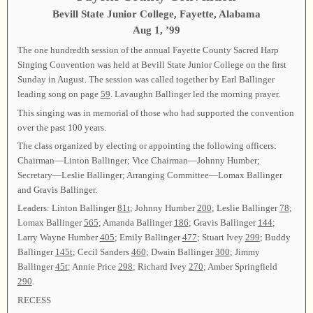
Bevill State Junior College, Fayette, Alabama
Aug 1, ’99
The one hundredth session of the annual Fayette County Sacred Harp
Singing Convention was held at Bevill State Junior College on the first
Sunday in August. The session was called together by Earl Ballinger
leading song on page
59
. Lavaughn Ballinger led the morning prayer.
This singing was in memorial of those who had supported the convention
over the past 100 years.
The class organized by electing or appointing the following officers:
Chairman—Linton Ballinger; Vice Chairman—Johnny Humber;
Secretary—Leslie Ballinger; Arranging Committee—Lomax Ballinger
and Gravis Ballinger.
Leaders: Linton Ballinger
81t
; Johnny Humber
200
; Leslie Ballinger
78
;
Lomax Ballinger
565
; Amanda Ballinger
186
; Gravis Ballinger
144
;
Larry Wayne Humber
405
; Emily Ballinger
477
; Stuart Ivey
299
; Buddy
Ballinger
145t
; Cecil Sanders
460
; Dwain Ballinger
300
; Jimmy
Ballinger
45t
; Annie Price
298
; Richard Ivey
270
; Amber Springfield
290
.
RECESS