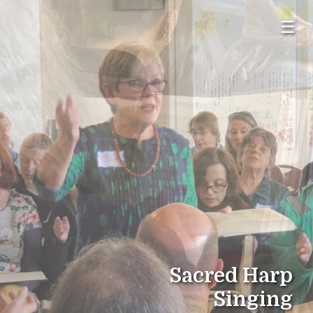
☰
Sacred Harp
Singing