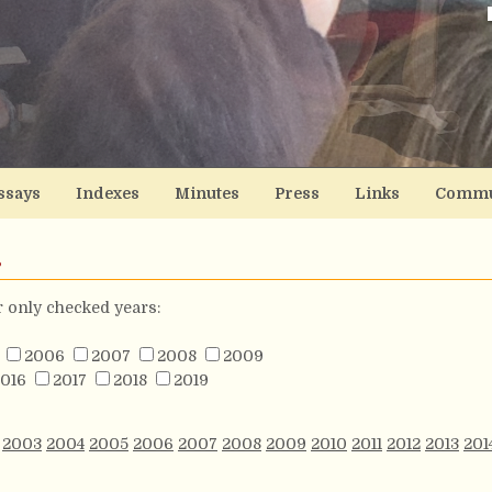
ssays
Indexes
Minutes
Press
Links
Commu
s
or only checked years:
2006
2007
2008
2009
016
2017
2018
2019
2003
2004
2005
2006
2007
2008
2009
2010
2011
2012
2013
201