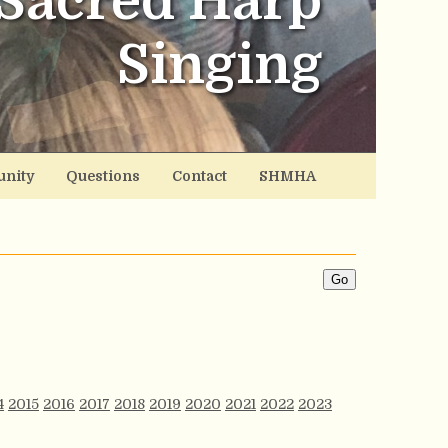
Sacred Harp
Singing
nity
Questions
Contact
SHMHA
4
2015
2016
2017
2018
2019
2020
2021
2022
2023