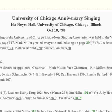
University of Chicago Anniversary Singing
Ida Noyes Hall, University of Chicago, Chicago, Illinois
Oct 18, ’98
ging of the University of Chicago Shape-Note Singing Association was held in the 
on page
317
. Mark Miller greeted everyone and led song on page
29
(
t?
b?
). Leaders
Warner
171
; Nathan Barford
260
; Samuel Sommers
58
.
48
.
were elected or appointed: Chairman—Mark Miller; Vice Chairman—Kiri Miller; Secr
2
; Jerilyn Schumacher
547
; Bill Beverly
346
; Dan Havens
313b
; Emmie Barford
41
rank
207
.
4 (?)
. Leaders: Kathy Krug
192
; Steve Warner
268
; Jim Helke
101
(
t?
b?
); Judy Ha
uel Sommers
524
; Jerilyn Schumacher
361
; Dan Havens
501b
.
68
. Leaders: Kiri Miller
312
(
t?
b?
); Dean Slaton
419
; Jerry Enright
330
(
t?
b?
); Em