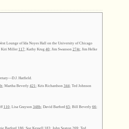
West Lounge of Ida Noyes Hall on the University of Chicago
: Kiri Miller
117
; Kathy Krug
40
; Jim Swanson
274t
; Jim Helke
etary—D.J. Hatfield.
0t
; Martha Beverly
421
; Kris Richardson
344
; Ted Johnson
uff
110
; Lisa Grayson
348b
; David Barford
65
; Bill Beverly
66
;
mie Barford
186
; Sue Kessell
183
; John Seaton
269
; Ted