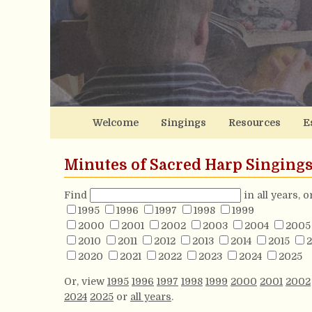
Welcome
Singings
Resources
E
Minutes of Sacred Harp Singing
Find
in all years, 
1995
1996
1997
1998
1999
2000
2001
2002
2003
2004
2005
2010
2011
2012
2013
2014
2015
2
2020
2021
2022
2023
2024
2025
Or, view
1995
1996
1997
1998
1999
2000
2001
2002
2024
2025
or
all years
.