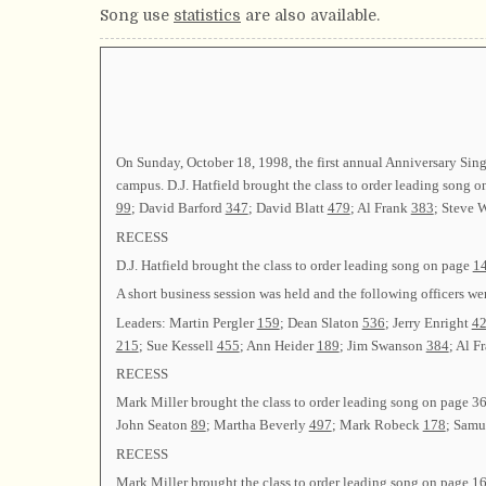
Song use
statistics
are also available.
On Sunday, October 18, 1998, the first annual Anniversary Sin
campus. D.J. Hatfield brought the class to order leading song 
99
; David Barford
347
; David Blatt
479
; Al Frank
383
; Steve 
RECESS
D.J. Hatfield brought the class to order leading song on page
1
A short business session was held and the following officers 
Leaders: Martin Pergler
159
; Dean Slaton
536
; Jerry Enright
4
215
; Sue Kessell
455
; Ann Heider
189
; Jim Swanson
384
; Al F
RECESS
Mark Miller brought the class to order leading song on page
36
John Seaton
89
; Martha Beverly
497
; Mark Robeck
178
; Sam
RECESS
Mark Miller brought the class to order leading song on page
1