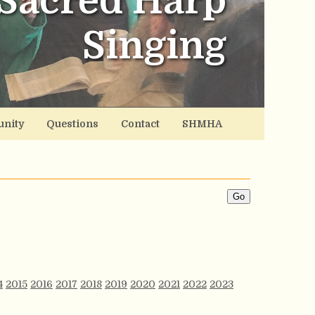
Sacred Harp
Singing
nity
Questions
Contact
SHMHA
4
2015
2016
2017
2018
2019
2020
2021
2022
2023