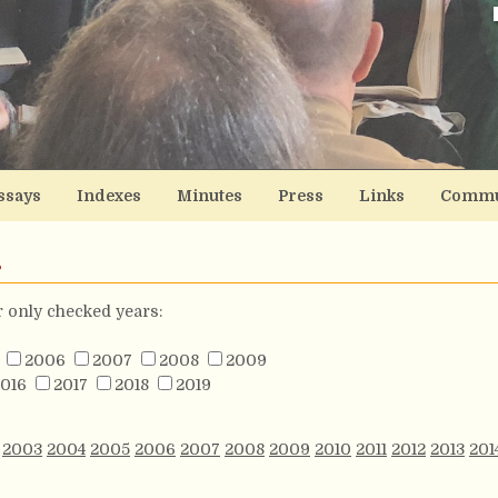
ssays
Indexes
Minutes
Press
Links
Commu
s
or only checked years:
2006
2007
2008
2009
016
2017
2018
2019
2003
2004
2005
2006
2007
2008
2009
2010
2011
2012
2013
201