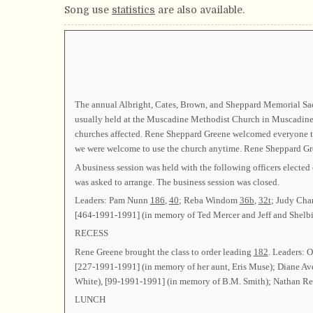
Song use
statistics
are also available.
The annual Albright, Cates, Brown, and Sheppard Memorial Sacr
usually held at the Muscadine Methodist Church in Muscadine
churches affected. Rene Sheppard Greene welcomed everyone to
we were welcome to use the church anytime. Rene Sheppard G
A business session was held with the following officers el
was asked to arrange. The business session was closed.
Leaders: Pam Nunn
186
,
40
; Reba Windom
36b
,
32t
; Judy Ch
[464-1991-1991] (in memory of Ted Mercer and Jeff and Shel
RECESS
Rene Greene brought the class to order leading
182
. Leaders: 
[227-1991-1991] (in memory of her aunt, Eris Muse); Diane A
White), [99-1991-1991] (in memory of B.M. Smith); Nathan R
LUNCH