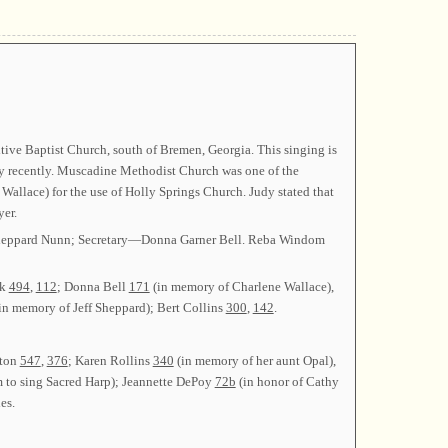
ive Baptist Church, south of Bremen, Georgia. This singing is
y recently. Muscadine Methodist Church was one of the
llace) for the use of Holly Springs Church. Judy stated that
er.
 Sheppard Nunn; Secretary—Donna Garner Bell. Reba Windom
ck
494
,
112
; Donna Bell
171
(in memory of Charlene Wallace),
in memory of Jeff Sheppard); Bert Collins
300
,
142
.
lton
547
,
376
; Karen Rollins
340
(in memory of her aunt Opal),
m to sing Sacred Harp); Jeannette DePoy
72b
(in honor of Cathy
es.