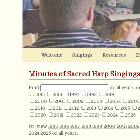
Welcome
Singings
Resources
E
Minutes of Sacred Harp Singing
Find
in all years, 
1995
1996
1997
1998
1999
2000
2001
2002
2003
2004
2005
2010
2011
2012
2013
2014
2015
2
2020
2021
2022
2023
2024
2025
Or, view
1995
1996
1997
1998
1999
2000
2001
2002
2024
2025
or
all years
.