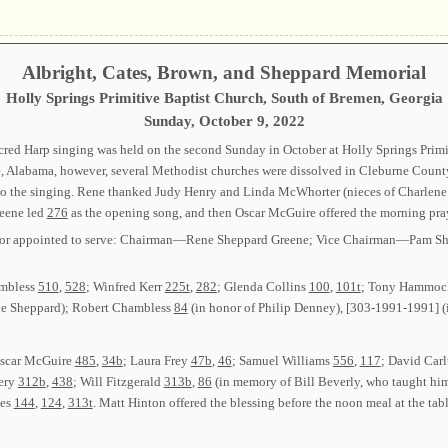
Albright, Cates, Brown, and Sheppard Memorial
Holly Springs Primitive Baptist Church, South of Bremen, Georgia
Sunday, October 9, 2022
ed Harp singing was held on the second Sunday in October at Holly Springs Primit
, Alabama, however, several Methodist churches were dissolved in Cleburne Count
 the singing. Rene thanked Judy Henry and Linda McWhorter (nieces of Charlene Wa
reene led
276
as the opening song, and then Oscar McGuire offered the morning pray
ected or appointed to serve: Chairman—Rene Sheppard Greene; Vice Chairman—Pam
ambless
510
,
528
; Winfred Kerr
225t
,
282
; Glenda Collins
100
,
101t
; Tony Hammo
bie Sheppard); Robert Chambless
84
(in honor of Philip Denney), [303-1991-1991] (
Oscar McGuire
485
,
34b
; Laura Frey
47b
,
46
; Samuel Williams
556
,
117
; David Car
very
312b
,
438
; Will Fitzgerald
313b
,
86
(in memory of Bill Beverly, who taught hi
ees
144
,
124
,
313t
. Matt Hinton offered the blessing before the noon meal at the tabl