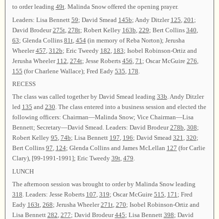
to order leading
49t
. Malinda Snow offered the opening prayer.
Leaders: Lisa Bennett
59
; David Smead
145b
; Andy Ditzler
125
,
201
;
David Brodeur
275t
,
278t
; Robert Kelley
163b
,
229
; Bert Collins
340
,
63
; Glenda Collins
81t
,
454
(in memory of Reba Norton); Jerusha
Wheeler
457
,
312b
; Eric Tweedy
182
,
183
; Isobel Robinson-Ortiz and
Jerusha Wheeler
112
,
274t
; Jesse Roberts
456
,
71
; Oscar McGuire
276
,
155
(for Charlene Wallace); Fred Eady
535
,
178
.
RECESS
The class was called together by David Smead leading
33b
. Andy Ditzler
led
135
and
230
. The class entered into a business session and elected the
following officers: Chairman—Malinda Snow; Vice Chairman—Lisa
Bennett; Secretary—David Smead. Leaders: David Brodeur
278b
,
308
;
Robert Kelley
95
,
74b
; Lisa Bennett
197
,
196
; David Smead
321
,
320
;
Bert Collins
97
,
124
; Glenda Collins and James McLellan
127
(for Carlie
Clary), [99-1991-1991]; Eric Tweedy
39t
,
479
.
LUNCH
The afternoon session was brought to order by Malinda Snow leading
318
. Leaders: Jesse Roberts
107
,
319
; Oscar McGuire
515
,
171
; Fred
Eady
163t
,
268
; Jerusha Wheeler
271t
,
270
; Isobel Robinson-Ortiz and
Lisa Bennett
282
,
277
; David Brodeur
445
; Lisa Bennett
398
; David