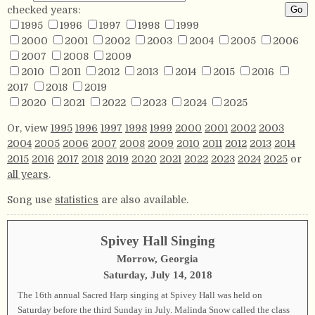
checked years:
1995
1996
1997
1998
1999
2000
2001
2002
2003
2004
2005
2006
2007
2008
2009
2010
2011
2012
2013
2014
2015
2016
2017
2018
2019
2020
2021
2022
2023
2024
2025
Or, view
1995
1996
1997
1998
1999
2000
2001
2002
2003
2004
2005
2006
2007
2008
2009
2010
2011
2012
2013
2014
2015
2016
2017
2018
2019
2020
2021
2022
2023
2024
2025
or
all years
.
Song use
statistics
are also available.
Spivey Hall Singing
Morrow, Georgia
Saturday, July 14, 2018
The 16th annual Sacred Harp singing at Spivey Hall was held on
Saturday before the third Sunday in July. Malinda Snow called the class