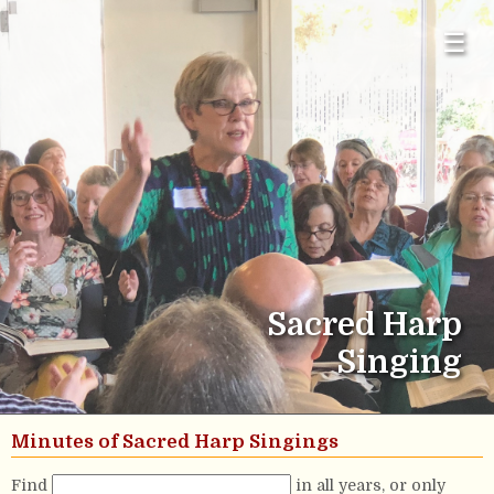
☰
Sacred Harp
Singing
Minutes of Sacred Harp Singings
Find
in all years, or only