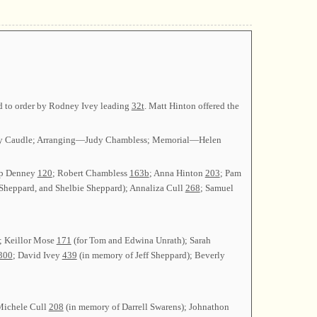
ed to order by Rodney Ivey leading
32t
. Matt Hinton offered the
Judy Caudle; Arranging—Judy Chambless; Memorial—Helen
ip Denney
120
; Robert Chambless
163b
; Anna Hinton
203
; Pam
 Sheppard, and Shelbie Sheppard); Annaliza Cull
268
; Samuel
; Keillor Mose
171
(for Tom and Edwina Unrath); Sarah
300
; David Ivey
439
(in memory of Jeff Sheppard); Beverly
Michele Cull
208
(in memory of Darrell Swarens); Johnathon