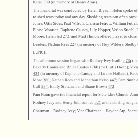
Kelso
309
(in memory of Danny Arms).
The memorial was conducted by Helen Bryson. Helen spoke of voi
to shed tears today and any day. Shedding tears can often prov
Jones, Ottis Sides, Paul Wilson, Clarissa Fetrow, William Futr
Eloise Wootten, Daphene Causey, Lily Hopper, Verlon Stiefel, 
Moore. Helen led
273
, and Matt Hinton offered prayer to close
Leaders: Nathan Rees
227
(in memory of Floy Wilder); Shelby 
LUNCH
The afternoon session began with Rodney Ivey leading
73t
(in
Beverly Coates and Bruce Coates
176b
(for Curtis Owen); Vi
434
(in memory of Daphene Causey and Louise Holland); Reba
Mose
380
; Nathan Rees and Johnathon Kelso
447
; Pam Nunn 
Cull
384
; Emily Stutzman and Shane Brown
472
.
Pam Nunn gave the financial report for State Line Church. An
Rodney Ivey and Henry Johnson led
521
as the closing song, a
Chairman—Rodney Ivey; Vice Chairman—Hayden Arp; Secre