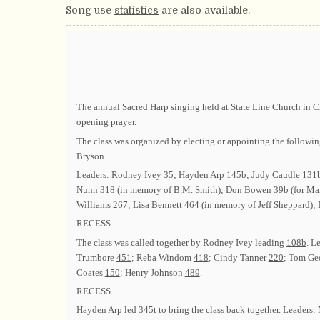
Song use
statistics
are also available.
The annual Sacred Harp singing held at State Line Church in 
opening prayer.
The class was organized by electing or appointing the fol
Bryson.
Leaders: Rodney Ivey
35
; Hayden Arp
145b
; Judy Caudle
131
Nunn
318
(in memory of B.M. Smith); Don Bowen
39b
(for Ma
Williams
267
; Lisa Bennett
464
(in memory of Jeff Sheppard);
RECESS
The class was called together by Rodney Ivey leading
108b
. L
Trumbore
451
; Reba Windom
418
; Cindy Tanner
220
; Tom Ge
Coates
150
; Henry Johnson
489
.
RECESS
Hayden Arp led
345t
to bring the class back together. Leader