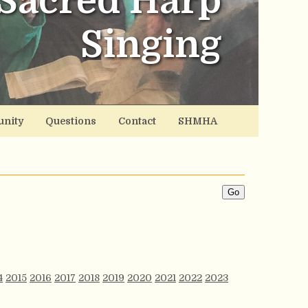
Sacred Harp
Singing
nity
Questions
Contact
SHMHA
4
2015
2016
2017
2018
2019
2020
2021
2022
2023