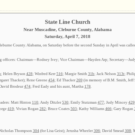
State Line Church
Near Muscadine, Cleburne County, Alabama
Saturday, April 7, 2018
Cleburne County. Alabama, on Saturday before the second Sunday in April was call
lowing officers: Chairman—Rodney Ivey; Vice Chairman—Hayden Arp; Secretary—
b
; Helen Bryson
428
; Winfred Kerr
516
; Margie Smith
31b
; Jack Nelson
313t
; Phil
rgaret Thacker); Rene Greene
454
; Ed Thacker
269
(in memory of B.M. Smith, Jeff
 David Brodeur
474
; Fred Eady and his aunt, Martha
178
.
eaders: Matt Hinton
110
; Andy Ditzler
530
; Emily Stutzman
477
; Judy Mincey
429
orge
419
; Vivian Rogan
282
; Bruce Coates
503
; Kathy Williams
466
; Gary Rogan
s: Nicholas Thompson
304
(for Lisa Geist); Jerusha Wheeler
306
; David Smead
308
; 