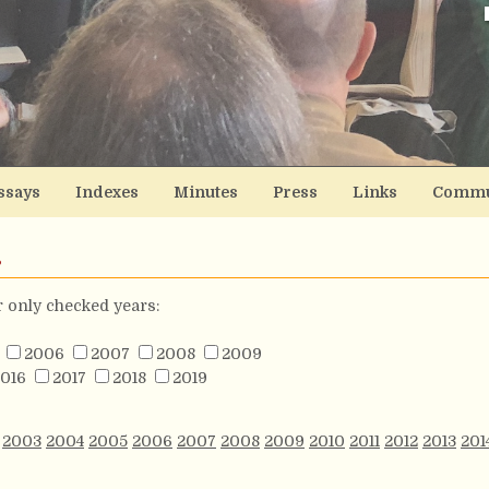
ssays
Indexes
Minutes
Press
Links
Commu
s
or only checked years:
2006
2007
2008
2009
016
2017
2018
2019
2003
2004
2005
2006
2007
2008
2009
2010
2011
2012
2013
201