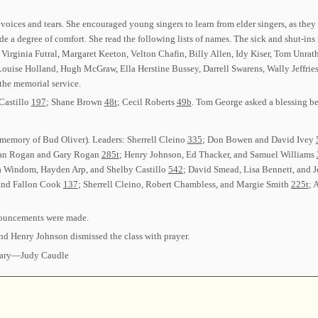
ces and tears. She encouraged young singers to learn from elder singers, as they 
ide a degree of comfort. She read the following lists of names. The sick and shut-
al, Virginia Futral, Margaret Keeton, Velton Chafin, Billy Allen, Idy Kiser, Tom Un
Louise Holland, Hugh McGraw, Ella Herstine Bussey, Darrell Swarens, Wally Jeffri
 the memorial service.
Castillo
197
; Shane Brown
48t
; Cecil Roberts
49b
. Tom George asked a blessing be
 memory of Bud Oliver). Leaders: Sherrell Cleino
335
; Don Bowen and David Ivey
vian Rogan and Gary Rogan
285t
; Henry Johnson, Ed Thacker, and Samuel Williams
 Windom, Hayden Arp, and Shelby Castillo
542
; David Smead, Lisa Bennett, and 
and Fallon Cook
137
; Sherrell Cleino, Robert Chambless, and Margie Smith
225t
; 
nouncements were made.
nd Henry Johnson dismissed the class with prayer.
tary—Judy Caudle