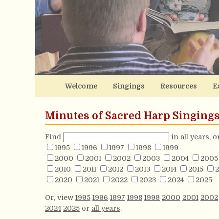
Welcome
Singings
Resources
E
Minutes of Sacred Harp Singing
Find
in all years, 
1995
1996
1997
1998
1999
2000
2001
2002
2003
2004
2005
2010
2011
2012
2013
2014
2015
2
2020
2021
2022
2023
2024
2025
Or, view
1995
1996
1997
1998
1999
2000
2001
2002
2024
2025
or
all years
.