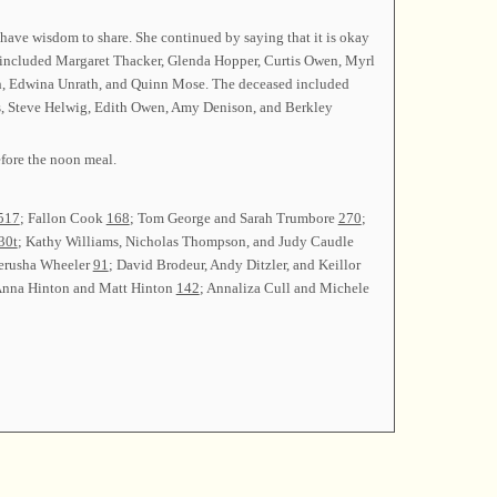
have wisdom to share. She continued by saying that it is okay
ins included Margaret Thacker, Glenda Hopper, Curtis Owen, Myrl
rath, Edwina Unrath, and Quinn Mose. The deceased included
es, Steve Helwig, Edith Owen, Amy Denison, and Berkley
fore the noon meal.
517
; Fallon Cook
168
; Tom George and Sarah Trumbore
270
;
30t
; Kathy Williams, Nicholas Thompson, and Judy Caudle
Jerusha Wheeler
91
; David Brodeur, Andy Ditzler, and Keillor
Anna Hinton and Matt Hinton
142
; Annaliza Cull and Michele