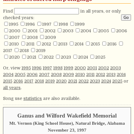
Find
in all years, or only
checked years:
1995
1996
1997
1998
1999
2000
2001
2002
2003
2004
2005
2006
2007
2008
2009
2010
2011
2012
2013
2014
2015
2016
2017
2018
2019
2020
2021
2022
2023
2024
2025
Or, view
1995
1996
1997
1998
1999
2000
2001
2002
2003
2004
2005
2006
2007
2008
2009
2010
2011
2012
2013
2014
2015
2016
2017
2018
2019
2020
2021
2022
2023
2024
2025
or
all years
.
Song use
statistics
are also available.
Ganus and Wilford Wakefield Memorial
Mt. Vernon (King School House), Natural Bridge, Alabama
November 23, 1997