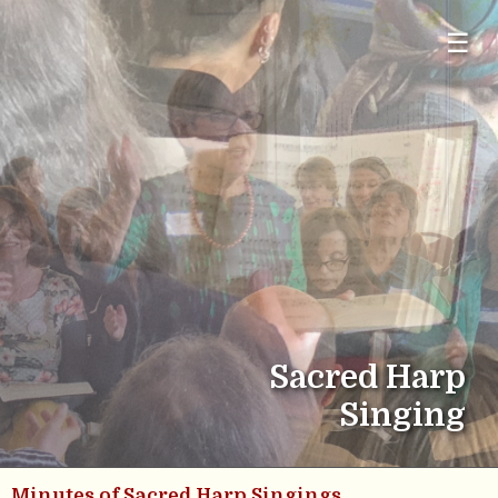
☰
Sacred Harp
Singing
Minutes of Sacred Harp Singings