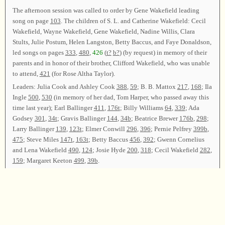
The afternoon session was called to order by Gene Wakefield leading
song on page
103
. The children of S. L. and Catherine Wakefield: Cecil
Wakefield, Wayne Wakefield, Gene Wakefield, Nadine Willis, Clara
Stults, Julie Postum, Helen Langston, Betty Baccus, and Faye Donaldson,
led songs on pages
333
,
480
,
426
(
t?
b?
) (by request) in memory of their
parents and in honor of their brother, Clifford Wakefield, who was unable
to attend,
421
(for Rose Altha Taylor).
Leaders: Julia Cook and Ashley Cook
388
,
59
; B. B. Mattox
217
,
168
; Ila
Ingle
500
,
530
(in memory of her dad, Tom Harper, who passed away this
time last year); Earl Ballinger
411
,
176t
; Billy Williams
64
,
339
; Ada
Godsey
301
,
34t
; Gravis Ballinger
144
,
34b
; Beatrice Brewer
176b
,
298
;
Larry Ballinger
139
,
123t
; Elmer Conwill
296
,
396
; Pernie Pelfrey
399b
,
475
; Steve Miles
147t
,
163t
; Betty Baccus
456
,
392
; Gwenn Cornelius
and Lena Wakefield
490
,
124
; Josie Hyde
200
,
318
; Cecil Wakefield
282
,
159
; Margaret Keeton
499
,
39b
.
Gene Wakefield and Travis Keeton led song on page
445
for the closing
song. The class was dismissed with prayer by Lavaughn Ballinger.
Chairman—Gene Wakefield; Vice Chairman—Travis Keeton; Secretary—
Josie Hyde.