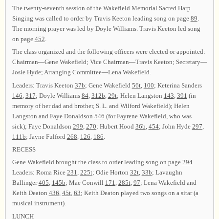
The twenty-seventh session of the Wakefield Memorial Sacred Harp
Singing was called to order by Travis Keeton leading song on page
89
.
The morning prayer was led by Doyle Williams. Travis Keeton led song
on page
452
.
The class organized and the following officers were elected or appointed:
Chairman—Gene Wakefield; Vice Chairman—Travis Keeton; Secretary—
Josie Hyde; Arranging Committee—Lena Wakefield.
Leaders: Travis Keeton
37b
; Gene Wakefield
56t
,
100
; Keterina Sanders
146
,
317
; Doyle Williams
84
,
312b
,
29t
; Helen Langston
143
,
391
(in
memory of her dad and brother, S. L. and Wilford Wakefield); Helen
Langston and Faye Donaldson
546
(for Fayrene Wakefield, who was
sick); Faye Donaldson
299
,
270
; Hubert Hood
36b
,
454
; John Hyde
297
,
111b
; Jayne Fulford
268
,
126
,
186
.
RECESS
Gene Wakefield brought the class to order leading song on page
294
.
Leaders: Roma Rice
231
,
225t
; Odie Horton
32t
,
33b
; Lavaughn
Ballinger
405
,
145b
; Mae Conwill
171
,
285t
,
97
; Lena Wakefield and
Keith Deaton
436
,
45t
,
63
; Keith Deaton played two songs on a sitar (a
musical instrument).
LUNCH