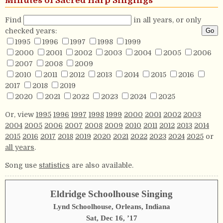
Minutes of Sacred Harp Singings
Find
in all years, or only
checked years:
1995
1996
1997
1998
1999
2000
2001
2002
2003
2004
2005
2006
2007
2008
2009
2010
2011
2012
2013
2014
2015
2016
2017
2018
2019
2020
2021
2022
2023
2024
2025
Or, view
1995
1996
1997
1998
1999
2000
2001
2002
2003
2004
2005
2006
2007
2008
2009
2010
2011
2012
2013
2014
2015
2016
2017
2018
2019
2020
2021
2022
2023
2024
2025
or
all years
.
Song use
statistics
are also available.
Eldridge Schoolhouse Singing
Lynd Schoolhouse, Orleans, Indiana
Sat, Dec 16, ’17