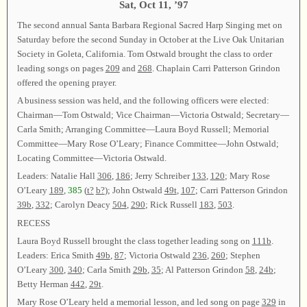
Sat, Oct 11, ’97
The second annual Santa Barbara Regional Sacred Harp Singing met on
Saturday before the second Sunday in October at the Live Oak Unitarian
Society in Goleta, California. Tom Ostwald brought the class to order
leading songs on pages
209
and
268
. Chaplain Carri Patterson Grindon
offered the opening prayer.
A business session was held, and the following officers were elected:
Chairman—Tom Ostwald; Vice Chairman—Victoria Ostwald; Secretary—
Carla Smith; Arranging Committee—Laura Boyd Russell; Memorial
Committee—Mary Rose O’Leary; Finance Committee—John Ostwald;
Locating Committee—Victoria Ostwald.
Leaders: Natalie Hall
306
,
186
; Jerry Schreiber
133
,
120
; Mary Rose
O’Leary
189
,
385
(
t?
b?
); John Ostwald
49t
,
107
; Carri Patterson Grindon
39b
,
332
; Carolyn Deacy
504
,
290
; Rick Russell
183
,
503
.
RECESS
Laura Boyd Russell brought the class together leading song on
111b
.
Leaders: Erica Smith
49b
,
87
; Victoria Ostwald
236
,
260
; Stephen
O’Leary
300
,
340
; Carla Smith
29b
,
35
; Al Patterson Grindon
58
,
24b
;
Betty Herman
442
,
29t
.
Mary Rose O’Leary held a memorial lesson, and led song on page
329
in