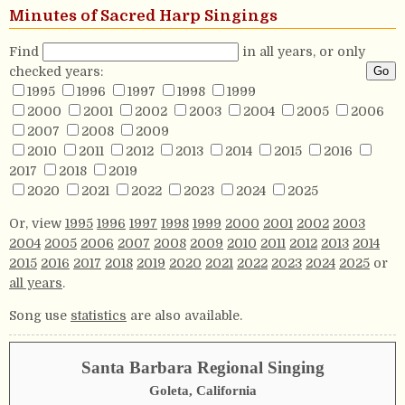
Minutes of Sacred Harp Singings
Find
in all years, or only
checked years:
1995
1996
1997
1998
1999
2000
2001
2002
2003
2004
2005
2006
2007
2008
2009
2010
2011
2012
2013
2014
2015
2016
2017
2018
2019
2020
2021
2022
2023
2024
2025
Or, view
1995
1996
1997
1998
1999
2000
2001
2002
2003
2004
2005
2006
2007
2008
2009
2010
2011
2012
2013
2014
2015
2016
2017
2018
2019
2020
2021
2022
2023
2024
2025
or
all years
.
Song use
statistics
are also available.
Santa Barbara Regional Singing
Goleta, California