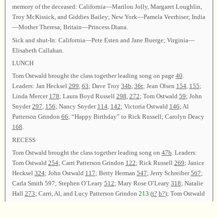
memory of the deceased: California—Marilou Jolly, Margaret Loughlin,
Troy McKissick, and Giddies Bailey; New York—Pamela Veerhiser; India
—Mother Theresa; Britain—Princess Diana.
Sick and shut-In: California—Pete Esten and Jane Buerge; Virginia—
Elisabeth Callahan.
LUNCH
Tom Ostwald brought the class together leading song on page
40
.
Leaders: Jan Hecksel
299
,
63
; Dave Troy
34b
,
36t
; Jean Olsen
154
,
155
;
Linda Mercer
178
; Laura Boyd Russell
298
,
272
; Tom Ostwald
59
; John
Snyder
297
,
156
; Nancy Snyder
114
,
142
; Victoria Ostwald
146
; Al
Patterson Grindon
66
; “Happy Birthday” to Rick Russell; Carolyn Deacy
168
.
RECESS
Tom Ostwald brought the class together leading song on
47b
. Leaders:
Tom Ostwald
254
; Carri Patterson Grindon
122
; Rick Russell
269
; Janice
Hecksel
324
; John Ostwald
117
; Betty Herman
547
; Jerry Schreiber
567
;
Carla Smith 597; Stephen O’Leary
512
; Mary Rose O’Leary
318
; Natalie
Hall
273
; Carri, Al, and Lucy Patterson Grindon
213
(
t?
b?
); Tom Ostwald
126
,
276
.
After announcements, Tom Ostwald led
62
as the closing song. Carri