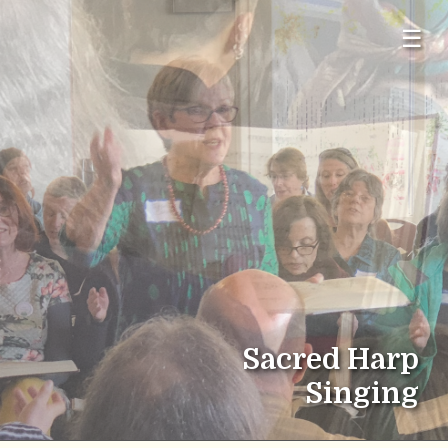
☰
Sacred Harp
Singing