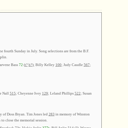
 fourth Sunday in July. Song selections are from the B.F.
plin.
earvene Bass
72
(
t?
b?
); Billy Kelley
100
; Judy Caudle
567
;
e Nall
515
; Cheyenne Ivey
129
; Leland Phillips
522
; Susan
 of Doss Bryan. Tim Jones led
283
in memory of Winston
to close the memorial session.
 Spurlock
73t
; Vickie Aplin
377t
; Bill Aplin
514 (?)
. Wayne