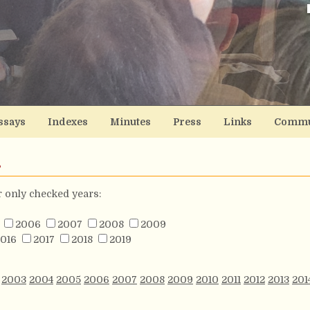
ssays
Indexes
Minutes
Press
Links
Commu
s
or only checked years:
2006
2007
2008
2009
016
2017
2018
2019
2003
2004
2005
2006
2007
2008
2009
2010
2011
2012
2013
201