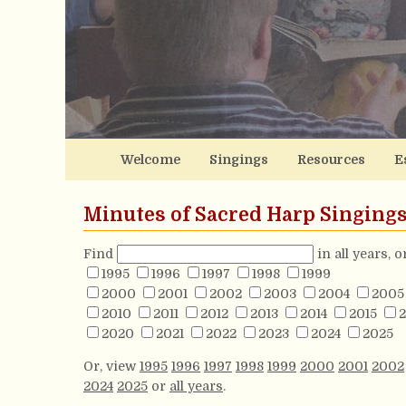
Welcome
Singings
Resources
E
Minutes of Sacred Harp Singing
Find
in all years, 
1995
1996
1997
1998
1999
2000
2001
2002
2003
2004
2005
2010
2011
2012
2013
2014
2015
2
2020
2021
2022
2023
2024
2025
Or, view
1995
1996
1997
1998
1999
2000
2001
2002
2024
2025
or
all years
.