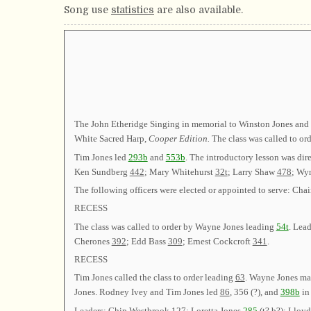
Song use
statistics
are also available.
The John Etheridge Singing in memorial to Winston Jones and D
White Sacred Harp,
Cooper Edition.
The class was called to o
Tim Jones led
293b
and
553b
. The introductory lesson was dir
Ken Sundberg
442
; Mary Whitehurst
32t
; Larry Shaw
478
; Wy
The following officers were elected or appointed to serve:
RECESS
The class was called to order by Wayne Jones leading
54t
. Lead
Cherones
392
; Edd Bass
309
; Ernest Cockcroft
341
.
RECESS
Tim Jones called the class to order leading
63
. Wayne Jones mad
Jones. Rodney Ivey and Tim Jones led
86
,
356 (?)
, and
398b
in
Leaders: Chip Westbrook
127
; Loretta Jones
285
(
t?
b?
); Lloy