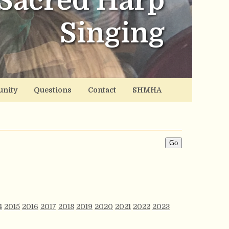
Sacred Harp
Singing
nity
Questions
Contact
SHMHA
4
2015
2016
2017
2018
2019
2020
2021
2022
2023