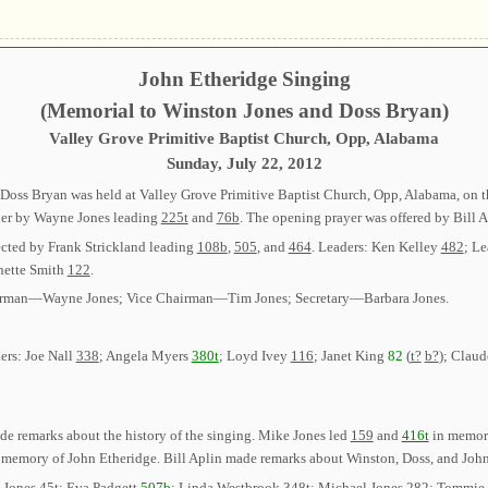
John Etheridge Singing
(Memorial to Winston Jones and Doss Bryan)
Valley Grove Primitive Baptist Church, Opp, Alabama
Sunday, July 22, 2012
oss Bryan was held at Valley Grove Primitive Baptist Church, Opp, Alabama, on the
rder by Wayne Jones leading
225t
and
76b
. The opening prayer was offered by Bill A
ected by Frank Strickland leading
108b
,
505
, and
464
. Leaders: Ken Kelley
482
; L
nette Smith
122
.
 Chairman—Wayne Jones; Vice Chairman—Tim Jones; Secretary—Barbara Jones.
ers: Joe Nall
338
; Angela Myers
380t
; Loyd Ivey
116
; Janet King
82
(
t?
b?
); Claud
e remarks about the history of the singing. Mike Jones led
159
and
416t
in memory
 memory of John Etheridge. Bill Aplin made remarks about Winston, Doss, and John 
d Jones
45t
; Eva Padgett
507b
; Linda Westbrook
348t
; Michael Jones
282
; Tommie