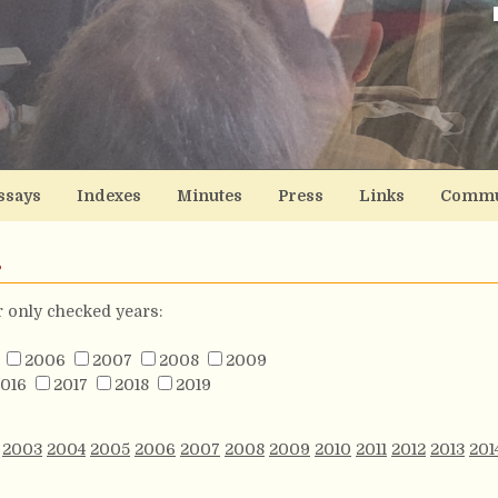
ssays
Indexes
Minutes
Press
Links
Commu
s
or only checked years:
2006
2007
2008
2009
016
2017
2018
2019
2003
2004
2005
2006
2007
2008
2009
2010
2011
2012
2013
201