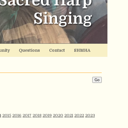
Sacred Harp
Singing
nity
Questions
Contact
SHMHA
4
2015
2016
2017
2018
2019
2020
2021
2022
2023