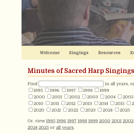
Welcome
Singings
Resources
E
Minutes of Sacred Harp Singing
Find
in all years, 
1995
1996
1997
1998
1999
2000
2001
2002
2003
2004
2005
2010
2011
2012
2013
2014
2015
2
2020
2021
2022
2023
2024
2025
Or, view
1995
1996
1997
1998
1999
2000
2001
2002
2024
2025
or
all years
.