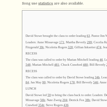
Song use
statistics
are also available.
David Stowe brought the class to order leading
63
. Pastor Jim 
Leaders: Anne Missavage
171
; Martha Beverly
299
; Cecelia 
Fitzgerald
39t
; Nicoletta Rogers
328
; Gillian Inksetter
474
; Je
RECESS
The class was called to order by Marian Mitchell leading
46
. L
548
; Marian Mitchell
481
; Chuck Crawford
480
; Bill Beverly
RECESS
The class was called to order by David Stowe leading
34b
. Lea
84
; Jan May
99
; Nicoletta Rogers
178
; Bill Beverly
546
; Anne
LUNCH
David Stowe led
59
to bring the class back to order. Leaders:
Missavage
56b
; Nate Zweig
204
; Derrick Fox
38b
; David Sto
Crawford
354t
; Steve Rogers
436
.