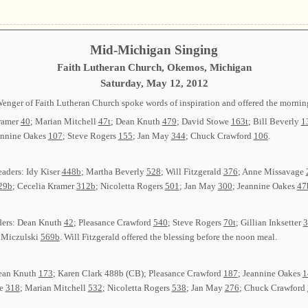
Mid-Michigan Singing
Faith Lutheran Church, Okemos, Michigan
Saturday, May 12, 2012
Wenger of Faith Lutheran Church spoke words of inspiration and offered the morning
Kramer
40
; Marian Mitchell
47t
; Dean Knuth
479
; David Stowe
163t
; Bill Beverly
1
annine Oakes
107
; Steve Rogers
155
; Jan May
344
; Chuck Crawford
106
.
eaders: Idy Kiser
448b
; Martha Beverly
528
; Will Fitzgerald
376
; Anne Missavage
29b
; Cecelia Kramer
312b
; Nicoletta Rogers
501
; Jan May
300
; Jeannine Oakes
47
ders: Dean Knuth
42
; Pleasance Crawford
540
; Steve Rogers
70t
; Gillian Inksetter
3
 Miczulski
569b
. Will Fitzgerald offered the blessing before the noon meal.
 Dean Knuth
173
; Karen Clark 488b (CB); Pleasance Crawford
187
; Jeannine Oakes
1
we
318
; Marian Mitchell
532
; Nicoletta Rogers
538
; Jan May
276
; Chuck Crawford