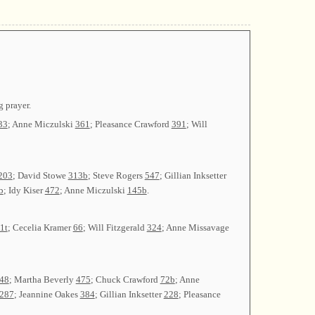
 prayer.
33
; Anne Miczulski
361
; Pleasance Crawford
391
; Will
203
; David Stowe
313b
; Steve Rogers
547
; Gillian Inksetter
b
; Idy Kiser
472
; Anne Miczulski
145b
.
1t
; Cecelia Kramer
66
; Will Fitzgerald
324
; Anne Missavage
48
; Martha Beverly
475
; Chuck Crawford
72b
; Anne
287
; Jeannine Oakes
384
; Gillian Inksetter
228
; Pleasance