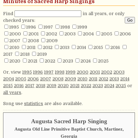
Minutes of Sacred Harp Singings
Find
in all years, or only
checked years:
1995
1996
1997
1998
1999
2000
2001
2002
2003
2004
2005
2006
2007
2008
2009
2010
2011
2012
2013
2014
2015
2016
2017
2018
2019
2020
2021
2022
2023
2024
2025
Or, view
1995
1996
1997
1998
1999
2000
2001
2002
2003
2004
2005
2006
2007
2008
2009
2010
2011
2012
2013
2014
2015
2016
2017
2018
2019
2020
2021
2022
2023
2024
2025
or
all years
.
Song use
statistics
are also available.
Augusta Sacred Harp Singing
Augusta Old Line Primitive Baptist Church, Martinez,
Georgia