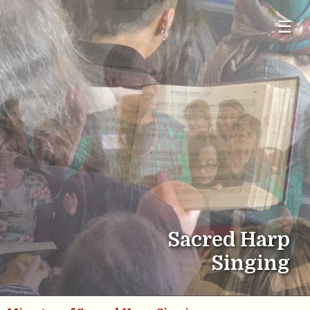
☰
Sacred Harp
Singing