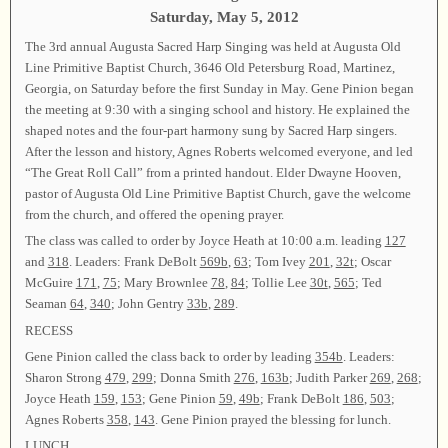
Saturday, May 5, 2012
The 3rd annual Augusta Sacred Harp Singing was held at Augusta Old
Line Primitive Baptist Church, 3646 Old Petersburg Road, Martinez,
Georgia, on Saturday before the first Sunday in May. Gene Pinion began
the meeting at 9:30 with a singing school and history. He explained the
shaped notes and the four-part harmony sung by Sacred Harp singers.
After the lesson and history, Agnes Roberts welcomed everyone, and led
“The Great Roll Call” from a printed handout. Elder Dwayne Hooven,
pastor of Augusta Old Line Primitive Baptist Church, gave the welcome
from the church, and offered the opening prayer.
The class was called to order by Joyce Heath at 10:00 a.m. leading
127
and
318
. Leaders: Frank DeBolt
569b
,
63
; Tom Ivey
201
,
32t
; Oscar
McGuire
171
,
75
; Mary Brownlee
78
,
84
; Tollie Lee
30t
,
565
; Ted
Seaman
64
,
340
; John Gentry
33b
,
289
.
RECESS
Gene Pinion called the class back to order by leading
354b
. Leaders:
Sharon Strong
479
,
299
; Donna Smith
276
,
163b
; Judith Parker
269
,
268
;
Joyce Heath
159
,
153
; Gene Pinion
59
,
49b
; Frank DeBolt
186
,
503
;
Agnes Roberts
358
,
143
. Gene Pinion prayed the blessing for lunch.
LUNCH