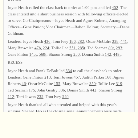
Joyce Heath called the class back to order at 1:00 p.m. and led
452
. The
class entered into a short business session with following officers elected
to serve: Co-Chairpersons—Joyce Heath and Agnes Roberts; Arranging
Officer—Gene Pinion; Vice Chairman—Rabon Holton; Secretary—Diane
Goldman.
Leaders: Joyce Heath
436
; Tom Ivey
196
,
282
; Oscar McGuire
229
,
441
;
Mary Brownlee
47b
,
224
; Tollie Lee
551
,
285t
; Ted Seaman
80t
,
293
;
Gene Pinion
145t
,
569t
; Sharon Strong
250
; Donna Smith
142
,
448t
.
RECESS
Joyce Heath and Frank DeBolt led
334
to call the class back to order.
Leaders: Gene Pinion
218
; Terri Jowers
457
; Judith Parker
168
; Agnes
Roberts
46
; Oscar McGuire
155
; Mary Brownlee
350
; Tollie Lee
319
;
Ted Seaman
175
; John Gentry
38b
; Donna Smith
442
; Sharon Strong
112
; Terri Jowers
235
; Tom Ivey
549
.
Joyce Heath thanked all who attended and helped with this year’s
singing. She led
146
as the closing song. Announcements were made.
Elder Dwayne Hooven offered the closing prayer, and the class was
dismissed.
Chairman—Joyce Heath; Vice Chairman—Rabon Holton; Secretary—