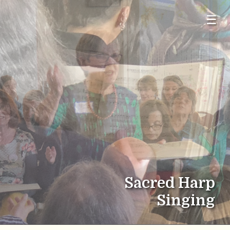
☰
Sacred Harp
Singing