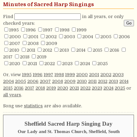
Minutes of Sacred Harp Singings
Find
in all years, or only
checked years:
1995
1996
1997
1998
1999
2000
2001
2002
2003
2004
2005
2006
2007
2008
2009
2010
2011
2012
2013
2014
2015
2016
2017
2018
2019
2020
2021
2022
2023
2024
2025
Or, view
1995
1996
1997
1998
1999
2000
2001
2002
2003
2004
2005
2006
2007
2008
2009
2010
2011
2012
2013
2014
2015
2016
2017
2018
2019
2020
2021
2022
2023
2024
2025
or
all years
.
Song use
statistics
are also available.
Sheffield Sacred Harp Singing Day
Our Lady and St. Thomas Church, Sheffield, South