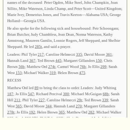
names of the deceased: Peter Ogden, Mike Steel, John Champkin, Joan
Sillito, Mike Waterson, Linda Champ, and Peter Scott—United Kingdom;
Marie Ivey, Demetrius Jones, and Travis Keeton—Alabama USA; George
Holland—Georgia USA.
He also spoke for the following sick and housebound: Petr Schoonganr,
Brian Butcher, Judy Chambless, Jean Dean, Norma Waterson, Kathy
Armstrong, Maureen Gamlin, Lonnie Rogers, Jeff Sheppard, and Shelbie
Sheppard. He led
285t
, and said a prayer.
Leaders: Phil Tyler
217
; Caroline Helmeczi
335
; David Moore
361
;
Hannah Land
367
; Ted Brown
445
; Margaret Gillanders
150
; Chris
Brown
56b
; Matthew Ord
274t
; Carmel Wood
76b
; Jo Ellis
299
; Sarah
West
153
; Michael Walker
319
; Helen Brown
475
.
RECESS
Matthew Ord led
89
to bring the class to order. Leaders: Judy Whiting
187
; Jo Ellis
547
; Richard Percival
300
; Michael McGuigan
68b
; Sarah
Hill
211
; Phil Tyler
227
; Caroline Helmeczi
29t
; Ted Brown
339
; Sarah
West
565
; David Moore
344
; Hannah Land
270
; Margaret Gillanders
278t
; Jo Ellis
192
; Helen Brown
365
; Matthew Ord
282
; Michael Walker
103
; Sarah Hill
276
; Phil Tyler
108b
; Chris Brown and Judy Whiting
354t
; Carmel Wood
53
.