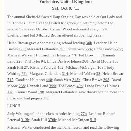
Yorkshire, United Kingdom
Sat, Oct 8, ’11
The annual Sheffield Sacred Harp Singing Day was held at Our Lady and
St. Thomas Church, in the United Kingdom, on Saturday before the
second Sunday in October. Carmel Wood welcomed everyone to
Sheffield, and led
34b
. Ted Brown offered an opening prayer.
Helen Brown gave a short singing school leading
36b
. Leaders: Helen
Brown
171
; Margaret Gillanders
203
; Sarah West
224
; Chris Brown
225t
;
Michael Walker
31t
; Caroline Helmeczi
77t
; Ted Brown
35
; Hannah
Land
228
; Phil Tyler
94
; Linda Davies-Holmes
268
; David Moore
155
;
Sarah Hill
27
; Richard Percival
452
; Michael McGuigan
108t
; Judy
Whiting
72b
; Margaret Gillanders
314
; Michael Walker
58
; Helen Brown
517
; Caroline Helmeczi
440
; Sarah West
213b
; Chris Brown
298
; David
Moore
236
; Hannah Land
399t
; Ted Brown
49b
; Linda Davies-Holmes
178
; Carmel Wood
198
. Margaret Gillanders gave thanks for the meal and
those who had prepared it.
LUNCH
Judy Whiting called the class to order leading
77b
. Leaders: Richard
Percival
313b
; Sarah Hill
378b
; Michael McGuigan
515
.
Michael Walker conducted the memorial lesson and read the following