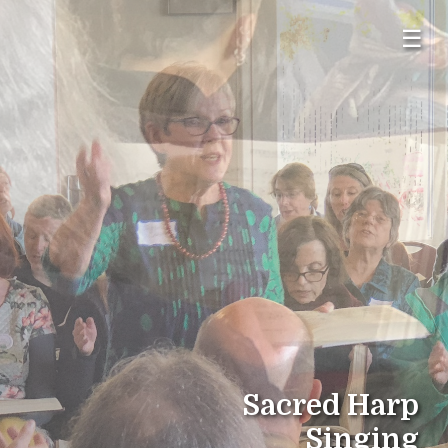
☰
Sacred Harp
Singing