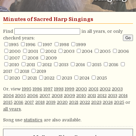
Minutes of Sacred Harp Singings
Find
in all years, or only
checked years:
1995
1996
1997
1998
1999
2000
2001
2002
2003
2004
2005
2006
2007
2008
2009
2010
2011
2012
2013
2014
2015
2016
2017
2018
2019
2020
2021
2022
2023
2024
2025
Or, view
1995
1996
1997
1998
1999
2000
2001
2002
2003
2004
2005
2006
2007
2008
2009
2010
2011
2012
2013
2014
2015
2016
2017
2018
2019
2020
2021
2022
2023
2024
2025
or
all years
.
Song use
statistics
are also available.