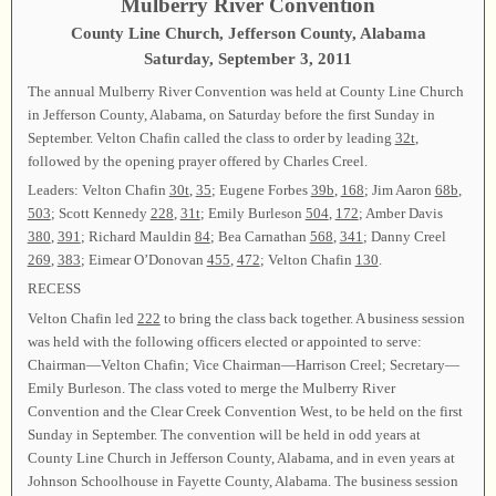
Mulberry River Convention
County Line Church, Jefferson County, Alabama
Saturday, September 3, 2011
The annual Mulberry River Convention was held at County Line Church
in Jefferson County, Alabama, on Saturday before the first Sunday in
September. Velton Chafin called the class to order by leading
32t
,
followed by the opening prayer offered by Charles Creel.
Leaders: Velton Chafin
30t
,
35
; Eugene Forbes
39b
,
168
; Jim Aaron
68b
,
503
; Scott Kennedy
228
,
31t
; Emily Burleson
504
,
172
; Amber Davis
380
,
391
; Richard Mauldin
84
; Bea Carnathan
568
,
341
; Danny Creel
269
,
383
; Eimear O’Donovan
455
,
472
; Velton Chafin
130
.
RECESS
Velton Chafin led
222
to bring the class back together. A business session
was held with the following officers elected or appointed to serve:
Chairman—Velton Chafin; Vice Chairman—Harrison Creel; Secretary—
Emily Burleson. The class voted to merge the Mulberry River
Convention and the Clear Creek Convention West, to be held on the first
Sunday in September. The convention will be held in odd years at
County Line Church in Jefferson County, Alabama, and in even years at
Johnson Schoolhouse in Fayette County, Alabama. The business session