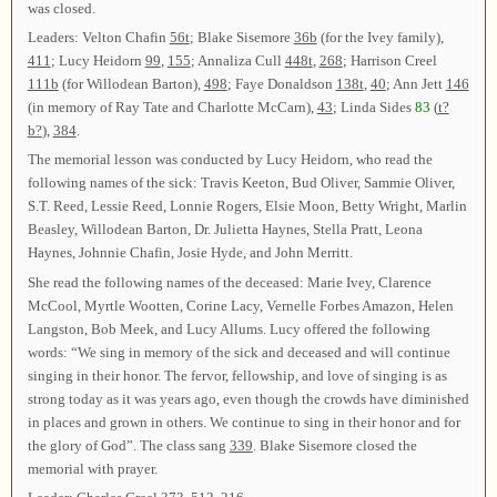
was closed.
Leaders: Velton Chafin
56t
; Blake Sisemore
36b
(for the Ivey family),
411
; Lucy Heidorn
99
,
155
; Annaliza Cull
448t
,
268
; Harrison Creel
111b
(for Willodean Barton),
498
; Faye Donaldson
138t
,
40
; Ann Jett
146
(in memory of Ray Tate and Charlotte McCarn),
43
; Linda Sides
83
(
t?
b?
),
384
.
The memorial lesson was conducted by Lucy Heidorn, who read the
following names of the sick: Travis Keeton, Bud Oliver, Sammie Oliver,
S.T. Reed, Lessie Reed, Lonnie Rogers, Elsie Moon, Betty Wright, Marlin
Beasley, Willodean Barton, Dr. Julietta Haynes, Stella Pratt, Leona
Haynes, Johnnie Chafin, Josie Hyde, and John Merritt.
She read the following names of the deceased: Marie Ivey, Clarence
McCool, Myrtle Wootten, Corine Lacy, Vernelle Forbes Amazon, Helen
Langston, Bob Meek, and Lucy Allums. Lucy offered the following
words: “We sing in memory of the sick and deceased and will continue
singing in their honor. The fervor, fellowship, and love of singing is as
strong today as it was years ago, even though the crowds have diminished
in places and grown in others. We continue to sing in their honor and for
the glory of God”. The class sang
339
. Blake Sisemore closed the
memorial with prayer.