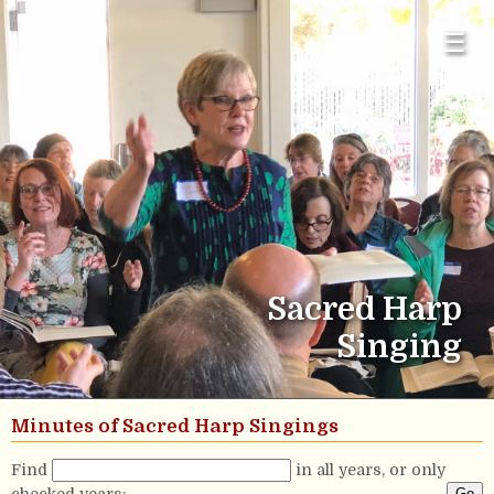
☰
Sacred Harp
Singing
Minutes of Sacred Harp Singings
Find
in all years, or only
checked years: