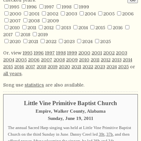
1995
1996
1997
1998
1999
2000
2001
2002
2003
2004
2005
2006
2007
2008
2009
2010
2011
2012
2013
2014
2015
2016
2017
2018
2019
2020
2021
2022
2023
2024
2025
Or, view
1995
1996
1997
1998
1999
2000
2001
2002
2003
2004
2005
2006
2007
2008
2009
2010
2011
2012
2013
2014
2015
2016
2017
2018
2019
2020
2021
2022
2023
2024
2025
or
all years
.
Song use
statistics
are also available.
Little Vine Primitive Baptist Church
Empire, Walker County, Alabama
Sunday, June 19, 2011
The annual Sacred Harp singing was held at Little Vine Primitive Baptist
Church on the third Sunday in June. Danny Creel led
39t
,
37b
, and then
offered prayer. After welcoming the singers, he led
36b
and
34t
.