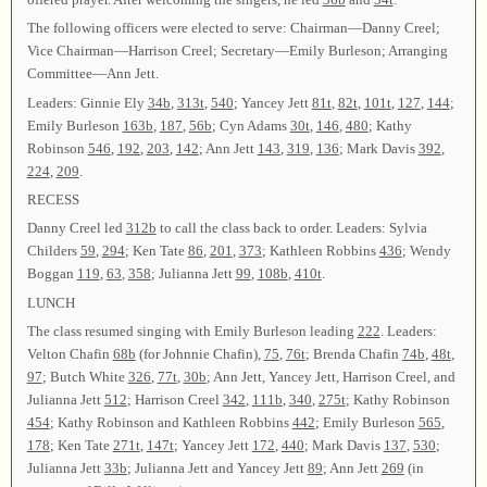
The following officers were elected to serve: Chairman—Danny Creel;
Vice Chairman—Harrison Creel; Secretary—Emily Burleson; Arranging
Committee—Ann Jett.
Leaders: Ginnie Ely
34b
,
313t
,
540
; Yancey Jett
81t
,
82t
,
101t
,
127
,
144
;
Emily Burleson
163b
,
187
,
56b
; Cyn Adams
30t
,
146
,
480
; Kathy
Robinson
546
,
192
,
203
,
142
; Ann Jett
143
,
319
,
136
; Mark Davis
392
,
224
,
209
.
RECESS
Danny Creel led
312b
to call the class back to order. Leaders: Sylvia
Childers
59
,
294
; Ken Tate
86
,
201
,
373
; Kathleen Robbins
436
; Wendy
Boggan
119
,
63
,
358
; Julianna Jett
99
,
108b
,
410t
.
LUNCH
The class resumed singing with Emily Burleson leading
222
. Leaders:
Velton Chafin
68b
(for Johnnie Chafin),
75
,
76t
; Brenda Chafin
74b
,
48t
,
97
; Butch White
326
,
77t
,
30b
; Ann Jett, Yancey Jett, Harrison Creel, and
Julianna Jett
512
; Harrison Creel
342
,
111b
,
340
,
275t
; Kathy Robinson
454
; Kathy Robinson and Kathleen Robbins
442
; Emily Burleson
565
,
178
; Ken Tate
271t
,
147t
; Yancey Jett
172
,
440
; Mark Davis
137
,
530
;
Julianna Jett
33b
; Julianna Jett and Yancey Jett
89
; Ann Jett
269
(in