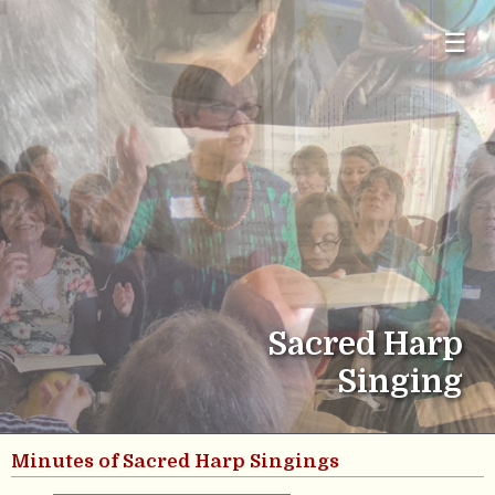
☰
Sacred Harp
Singing
Minutes of Sacred Harp Singings