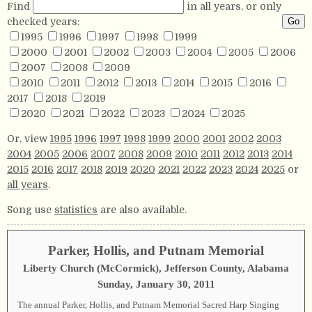
Find
in all years, or only
checked years:
1995
1996
1997
1998
1999
2000
2001
2002
2003
2004
2005
2006
2007
2008
2009
2010
2011
2012
2013
2014
2015
2016
2017
2018
2019
2020
2021
2022
2023
2024
2025
Or, view
1995
1996
1997
1998
1999
2000
2001
2002
2003
2004
2005
2006
2007
2008
2009
2010
2011
2012
2013
2014
2015
2016
2017
2018
2019
2020
2021
2022
2023
2024
2025
or
all years
.
Song use
statistics
are also available.
Parker, Hollis, and Putnam Memorial
Liberty Church (McCormick), Jefferson County, Alabama
Sunday, January 30, 2011
The annual Parker, Hollis, and Putnam Memorial Sacred Harp Singing