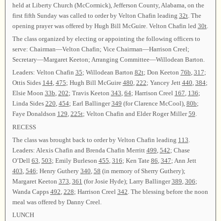
held at Liberty Church (McCormick), Jefferson County, Alabama, on the
first fifth Sunday was called to order by Velton Chafin leading
32t
. The
opening prayer was offered by Hugh Bill McGuire. Velton Chafin led
30t
.
The class organized by electing or appointing the following officers to
serve: Chairman—Velton Chafin; Vice Chairman—Harrison Creel;
Secretary—Margaret Keeton; Arranging Committee—Willodean Barton.
Leaders: Velton Chafin
35
; Willodean Barton
82t
; Don Keeton
76b
,
317
;
Ottis Sides
144
,
475
; Hugh Bill McGuire
480
,
222
; Yancey Jett
440
,
384
;
Elsie Moon
33b
,
202
; Travis Keeton
343
,
64
; Harrison Creel
167
,
136
;
Linda Sides
220
,
454
; Earl Ballinger
349
(for Clarence McCool),
80b
;
Faye Donaldson
129
,
225t
; Velton Chafin and Elder Roger Miller
59
.
RECESS
The class was brought back to order by Velton Chafin leading
113
.
Leaders: Alexis Chafin and Brenda Chafin Merritt
499
,
542
; Chase
O’Dell
63
,
503
; Emily Burleson
455
,
316
; Ken Tate
86
,
347
; Ann Jett
403
,
546
; Henry Guthery
340
,
58
(in memory of Sherry Guthery);
Margaret Keeton
373
,
361
(for Josie Hyde); Larry Ballinger
389
,
306
;
Wanda Capps
492
,
228
; Harrison Creel
342
. The blessing before the noon
meal was offered by Danny Creel.
LUNCH