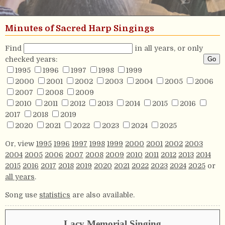
Minutes of Sacred Harp Singings
Find
in all years, or only
checked years:
1995
1996
1997
1998
1999
2000
2001
2002
2003
2004
2005
2006
2007
2008
2009
2010
2011
2012
2013
2014
2015
2016
2017
2018
2019
2020
2021
2022
2023
2024
2025
Or, view
1995
1996
1997
1998
1999
2000
2001
2002
2003
2004
2005
2006
2007
2008
2009
2010
2011
2012
2013
2014
2015
2016
2017
2018
2019
2020
2021
2022
2023
2024
2025
or
all years
.
Song use
statistics
are also available.
Lacy Memorial Singing