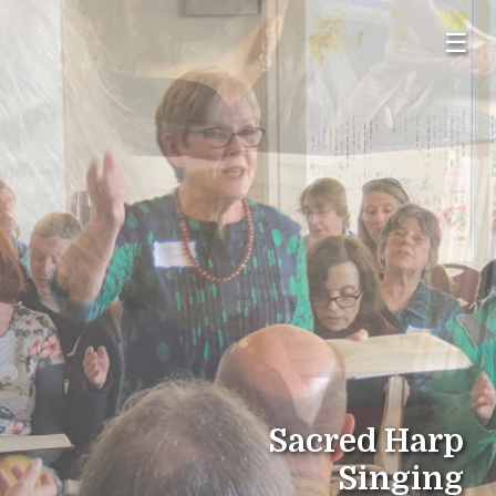
☰
Sacred Harp
Singing