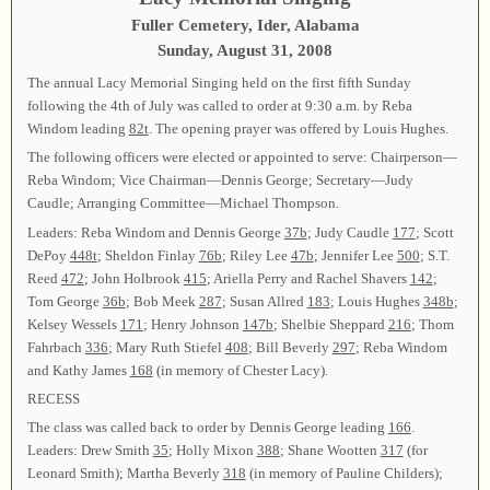
Fuller Cemetery, Ider, Alabama
Sunday, August 31, 2008
The annual Lacy Memorial Singing held on the first fifth Sunday
following the 4th of July was called to order at 9:30 a.m. by Reba
Windom leading
82t
. The opening prayer was offered by Louis Hughes.
The following officers were elected or appointed to serve: Chairperson—
Reba Windom; Vice Chairman—Dennis George; Secretary—Judy
Caudle; Arranging Committee—Michael Thompson.
Leaders: Reba Windom and Dennis George
37b
; Judy Caudle
177
; Scott
DePoy
448t
; Sheldon Finlay
76b
; Riley Lee
47b
; Jennifer Lee
500
; S.T.
Reed
472
; John Holbrook
415
; Ariella Perry and Rachel Shavers
142
;
Tom George
36b
; Bob Meek
287
; Susan Allred
183
; Louis Hughes
348b
;
Kelsey Wessels
171
; Henry Johnson
147b
; Shelbie Sheppard
216
; Thom
Fahrbach
336
; Mary Ruth Stiefel
408
; Bill Beverly
297
; Reba Windom
and Kathy James
168
(in memory of Chester Lacy).
RECESS
The class was called back to order by Dennis George leading
166
.
Leaders: Drew Smith
35
; Holly Mixon
388
; Shane Wootten
317
(for
Leonard Smith); Martha Beverly
318
(in memory of Pauline Childers);