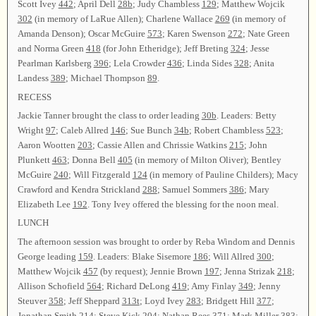
Scott Ivey
442
; April Dell
28b
; Judy Chambless
129
; Matthew Wojcik
302
(in memory of LaRue Allen); Charlene Wallace
269
(in memory of
Amanda Denson); Oscar McGuire
573
; Karen Swenson
272
; Nate Green
and Norma Green
418
(for John Etheridge); Jeff Breting
324
; Jesse
Pearlman Karlsberg
396
; Lela Crowder
436
; Linda Sides
328
; Anita
Landess
389
; Michael Thompson
89
.
RECESS
Jackie Tanner brought the class to order leading
30b
. Leaders: Betty
Wright
97
; Caleb Allred
146
; Sue Bunch
34b
; Robert Chambless
523
;
Aaron Wootten
203
; Cassie Allen and Chrissie Watkins
215
; John
Plunkett
463
; Donna Bell
405
(in memory of Milton Oliver); Bentley
McGuire
240
; Will Fitzgerald
124
(in memory of Pauline Childers); Macy
Crawford and Kendra Strickland
288
; Samuel Sommers
386
; Mary
Elizabeth Lee
192
. Tony Ivey offered the blessing for the noon meal.
LUNCH
The afternoon session was brought to order by Reba Windom and Dennis
George leading
159
. Leaders: Blake Sisemore
186
; Will Allred
300
;
Matthew Wojcik
457
(by request); Jennie Brown
197
; Jenna Strizak
218
;
Allison Schofield
564
; Richard DeLong
419
; Amy Finlay
349
; Jenny
Steuver
358
; Jeff Sheppard
313t
; Loyd Ivey
283
; Bridgett Hill
377
;
Jonathan Smith
214
; Steve Kick
204
; Nathan Rees
371
; Mark Miller
383
;