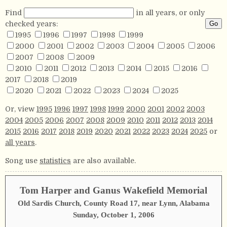
Find
in all years, or only
checked years:
1995
1996
1997
1998
1999
2000
2001
2002
2003
2004
2005
2006
2007
2008
2009
2010
2011
2012
2013
2014
2015
2016
2017
2018
2019
2020
2021
2022
2023
2024
2025
Or, view
1995
1996
1997
1998
1999
2000
2001
2002
2003
2004
2005
2006
2007
2008
2009
2010
2011
2012
2013
2014
2015
2016
2017
2018
2019
2020
2021
2022
2023
2024
2025
or
all years
.
Song use
statistics
are also available.
Tom Harper and Ganus Wakefield Memorial
Old Sardis Church, County Road 17, near Lynn, Alabama
Sunday, October 1, 2006