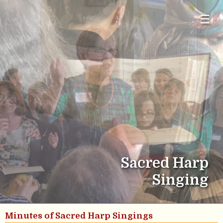
☰
Sacred Harp
Singing
Minutes of Sacred Harp Singings