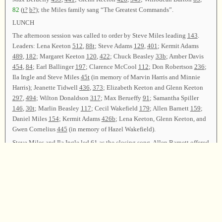
82
(
t?
b?
); the Miles family sang “The Greatest Commands”.
LUNCH
The afternoon session was called to order by Steve Miles leading
143
.
Leaders: Lena Keeton
512
,
88t
; Steve Adams
129
,
401
; Kermit Adams
489
,
182
; Margaret Keeton
120
,
422
; Chuck Beasley
33b
; Amber Davis
454
,
84
; Earl Ballinger
197
; Clarence McCool
112
; Don Robertson
236
;
Ila Ingle and Steve Miles
45t
(in memory of Marvin Harris and Minnie
Harris); Jeanette Tidwell
436
,
373
; Elizabeth Keeton and Glenn Keeton
297
,
494
; Wilton Donaldson
317
; Max Berueffy
91
; Samantha Spiller
146
,
30t
; Marlin Beasley
117
; Cecil Wakefield
179
; Allen Barnett
159
;
Daniel Miles
154
; Kermit Adams
426b
; Lena Keeton, Glenn Keeton, and
Gwen Cornelius
445
(in memory of Hazel Wakefield).
Steve Miles and Ila Ingle led
61
as the closing song. Allen Barnett offered
the closing prayer, and the class was dismissed.
Chairman—Steve Miles; Vice Chairman—Travis Keeton; Secretary—
Lisa Geist.