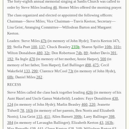
The forty-eighth annual memorial singing at Sardis Church was called to
order by Steve Miles leading
46
. Homer Miles offered the morning prayer.
The class organized and elected or appointed the following officers:
Chairman—Steve Miles; Vice Chairman—Travis Keeton; Secretary—
Lisa Geist; Arranging Committee—Willodean Barton and Margaret
Keeton.
Leaders: Steve Miles
47b
(in memory of John Hyde); Travis Keeton l47t,
99
; Stella Pratt
100
,
137
; Chuck Beasley
235b
; Sharon Spiller
108t
,
101t
;
Wilton Donaldson
480
,
32t
; Don Robertson
74b
,
89
; Amber Davis
391
,
192
; Ila Ingle
470
(in memory of her mother, Annie Harper),
500
(in
memory of her father, Tom Harper); Earl Ballinger
498
,
475
; Cecil
Wakefield
133
,
290
; Clarence McCool
73t
(in memory of John Hyde),
68b
; Daniel Miles
282
.
RECESS
Steve Miles called the class back together leading
426t
(in memory of his
Aunt Hazel and Uncle Ganus Wakefield). Leaders: Faye Donaldson
430
,
124
(in memory of John Hyde); Marlin Beasley
460
,
220
; Jeanette
Tidwell
78
,
163t
(in memory of her parents, Ben Norris and Elizabeth
Norris); Lisa Geist
155
,
411
; Allen Barnett
399b
; Larry Ballinger
398
,
384
(in memory of Lavaughn Ballinger); Elizabeth Keeton
43
,
163b
;
Max Berueffy
439
,
441
; Glenn Keeton
428
,
349
; Willodean Barton
63
,