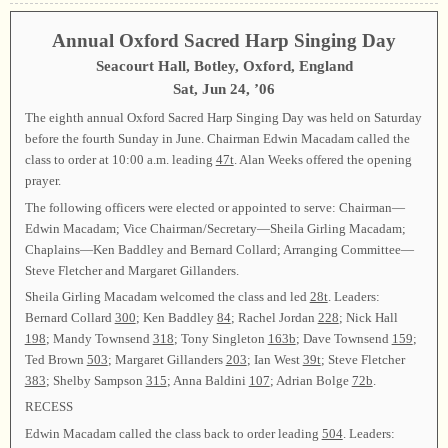
Annual Oxford Sacred Harp Singing Day
Seacourt Hall, Botley, Oxford, England
Sat, Jun 24, ’06
The eighth annual Oxford Sacred Harp Singing Day was held on Saturday
before the fourth Sunday in June. Chairman Edwin Macadam called the
class to order at 10:00 a.m. leading
47t
. Alan Weeks offered the opening
prayer.
The following officers were elected or appointed to serve: Chairman—
Edwin Macadam; Vice Chairman/Secretary—Sheila Girling Macadam;
Chaplains—Ken Baddley and Bernard Collard; Arranging Committee—
Steve Fletcher and Margaret Gillanders.
Sheila Girling Macadam welcomed the class and led
28t
. Leaders:
Bernard Collard
300
; Ken Baddley
84
; Rachel Jordan
228
; Nick Hall
198
; Mandy Townsend
318
; Tony Singleton
163b
; Dave Townsend
159
;
Ted Brown
503
; Margaret Gillanders
203
; Ian West
39t
; Steve Fletcher
383
; Shelby Sampson
315
; Anna Baldini
107
; Adrian Bolge
72b
.
RECESS
Edwin Macadam called the class back to order leading
504
. Leaders: