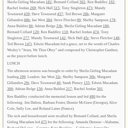
Sheila Girling Macadam
182
; Bernard Collard
362
; Ken Baddley
192
;
Rachel Jordan
269
; Nick Hall
515
; Tony Singleton
473
; Mandy
Townsend
439
; Dave Townsend
457
; Ted Brown
28b
; Margaret
Gillanders
68b
; Ian West
384
; Steve Fletcher
99
; Shelby Sampson
178
;
Anna Baldini
86
; Adrian Bolge
33b
; Sheila Girling Macadam
186
;
Bernard Collard
120
; Ken Baddley
110
; Rachel Jordan
474
; Tony
Singleton
277
; Mandy Townsend
142
; Nick Hall
45t
; Steve Fletcher
148
;
Ted Brown
147t
. Edwin Macadam led a grace, set to the words of Charles
Wesley’s “Jesus, We Thus Obey” and composed by Christopher Gardner,
as the prayer before lunch.
LUNCH
The afternoon session was brought to order by Sheila Girling Macadam
leading
299
. Leaders: Ian West
32t
; Shelby Sampson
30b
; Margaret
Gillanders
29t
; Dave Townsend
40
; Sarah Pinney
155
; Edwin Macadam
306
; Adrian Bolge
156
; Anna Baldini
217
; Rachel Jordan
501
.
Ken Baddley conducted the memorial lesson and led
490
for the
following: Jim Dalton, Barbara Foster, Donnie McGraw (Georgia), Alice
Cole, Sally Lee, and Roland Laine (France).
The sick and housebound were recalled by Bernard Collard, and Sheila
Girling Macadam led
475
for the following: Amanda Denson—Alabama;
Richard DeLong—Georgia; Katy Buckley—California; James Oss—