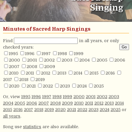
Singing
Minutes of Sacred Harp Singings
Find
in all years, or only
checked years:
1995
1996
1997
1998
1999
2000
2001
2002
2003
2004
2005
2006
2007
2008
2009
2010
2011
2012
2013
2014
2015
2016
2017
2018
2019
2020
2021
2022
2023
2024
2025
Or, view
1995
1996
1997
1998
1999
2000
2001
2002
2003
2004
2005
2006
2007
2008
2009
2010
2011
2012
2013
2014
2015
2016
2017
2018
2019
2020
2021
2022
2023
2024
2025
or
all years
.
Song use
statistics
are also available.