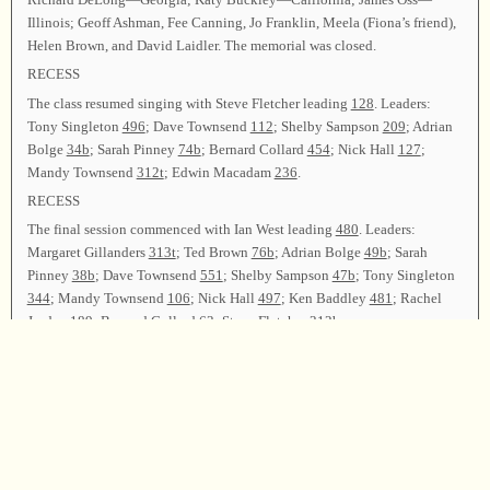
Illinois; Geoff Ashman, Fee Canning, Jo Franklin, Meela (Fiona’s friend),
Helen Brown, and David Laidler. The memorial was closed.
RECESS
The class resumed singing with Steve Fletcher leading
128
. Leaders:
Tony Singleton
496
; Dave Townsend
112
; Shelby Sampson
209
; Adrian
Bolge
34b
; Sarah Pinney
74b
; Bernard Collard
454
; Nick Hall
127
;
Mandy Townsend
312t
; Edwin Macadam
236
.
RECESS
The final session commenced with Ian West leading
480
. Leaders:
Margaret Gillanders
313t
; Ted Brown
76b
; Adrian Bolge
49b
; Sarah
Pinney
38b
; Dave Townsend
551
; Shelby Sampson
47b
; Tony Singleton
344
; Mandy Townsend
106
; Nick Hall
497
; Ken Baddley
481
; Rachel
Jordan
189
; Bernard Collard
63
; Steve Fletcher
312b
.
Announcements were made and invitations extended to other Sacred
Harp singing events around the country. Edwin Macadam and Sheila
Girling Macadam thanked all the officers, committees, and anyone else
who helped in any way to make this singing possible, and led
347
as the
closing song. Ann Weeks offered the closing prayer, and the class was
dismissed.