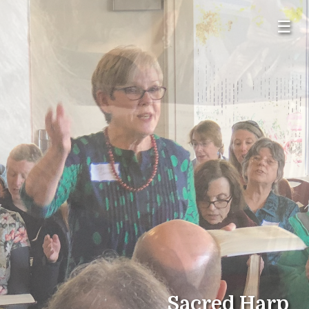
☰
Sacred Harp