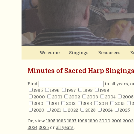
Welcome
Singings
Resources
E
Minutes of Sacred Harp Singing
Find
in all years, 
1995
1996
1997
1998
1999
2000
2001
2002
2003
2004
2005
2010
2011
2012
2013
2014
2015
2
2020
2021
2022
2023
2024
2025
Or, view
1995
1996
1997
1998
1999
2000
2001
2002
2024
2025
or
all years
.