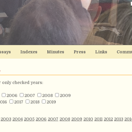
ssays
Indexes
Minutes
Press
Links
Commu
s
or only checked years:
2006
2007
2008
2009
016
2017
2018
2019
2003
2004
2005
2006
2007
2008
2009
2010
2011
2012
2013
201