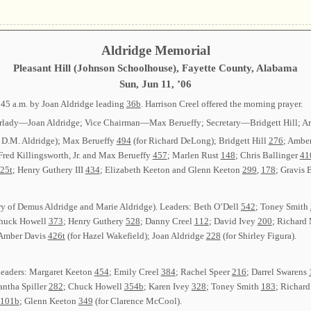
Aldridge Memorial
Pleasant Hill (Johnson Schoolhouse), Fayette County, Alabama
Sun, Jun 11, ’06
:45 a.m. by Joan Aldridge leading
36b
. Harrison Creel offered the morning prayer.
 Chairlady—Joan Aldridge; Vice Chairman—Max Berueffy; Secretary—Bridgett Hill;
 D.M. Aldridge); Max Berueffy
494
(for Richard DeLong); Bridgett Hill
276
; Ambe
 Fred Killingsworth, Jr. and Max Berueffy
457
; Marlen Rust
148
; Chris Ballinger
41
25t
; Henry Guthery III
434
; Elizabeth Keeton and Glenn Keeton
299
,
178
; Gravis 
y of Demus Aldridge and Marie Aldridge). Leaders: Beth O’Dell
542
; Toney Smith
Chuck Howell
373
; Henry Guthery
528
; Danny Creel
112
; David Ivey
200
; Richard
 Amber Davis
426t
(for Hazel Wakefield); Joan Aldridge
228
(for Shirley Figura).
Leaders: Margaret Keeton
454
; Emily Creel
384
; Rachel Speer
216
; Darrel Swarens
antha Spiller
282
; Chuck Howell
354b
; Karen Ivey
328
; Toney Smith
183
; Richar
101b
; Glenn Keeton
349
(for Clarence McCool).