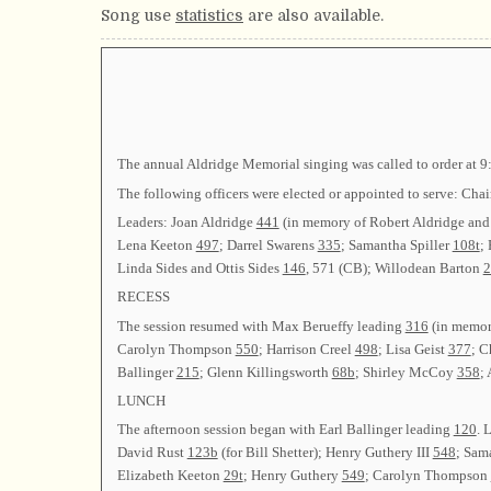
Song use
statistics
are also available.
The annual Aldridge Memorial singing was called to order at 9
The following officers were elected or appointed to serve:
Leaders: Joan Aldridge
441
(in memory of Robert Aldridge and
Lena Keeton
497
; Darrel Swarens
335
; Samantha Spiller
108t
;
Linda Sides and Ottis Sides
146
, 571 (CB); Willodean Barton
2
RECESS
The session resumed with Max Berueffy leading
316
(in memor
Carolyn Thompson
550
; Harrison Creel
498
; Lisa Geist
377
; 
Ballinger
215
; Glenn Killingsworth
68b
; Shirley McCoy
358
;
LUNCH
The afternoon session began with Earl Ballinger leading
120
. 
David Rust
123b
(for Bill Shetter); Henry Guthery III
548
; Sam
Elizabeth Keeton
29t
; Henry Guthery
549
; Carolyn Thompson