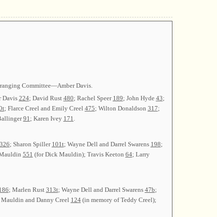
 Arranging Committee—Amber Davis.
r Davis
224
; David Rust
480
; Rachel Speer
189
; John Hyde
43
;
0t
; Flarce Creel and Emily Creel
475
; Wilton Donaldson
317
;
Ballinger
91
; Karen Ivey
171
.
326
; Sharon Spiller
101t
; Wayne Dell and Darrel Swarens
198
;
 Mauldin
551
(for Dick Mauldin); Travis Keeton
64
; Larry
186
; Marlen Rust
313t
; Wayne Dell and Darrel Swarens
47b
;
d Mauldin and Danny Creel
124
(in memory of Teddy Creel);