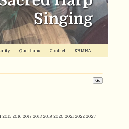
Sacred Harp
Singing
nity
Questions
Contact
SHMHA
4
2015
2016
2017
2018
2019
2020
2021
2022
2023