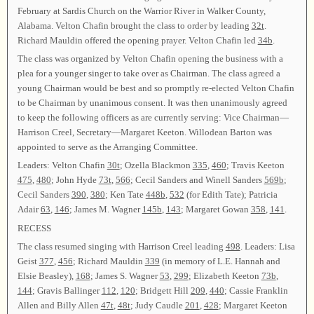
February at Sardis Church on the Warrior River in Walker County,
Alabama. Velton Chafin brought the class to order by leading
32t
.
Richard Mauldin offered the opening prayer. Velton Chafin led
34b
.
The class was organized by Velton Chafin opening the business with a
plea for a younger singer to take over as Chairman. The class agreed a
young Chairman would be best and so promptly re-elected Velton Chafin
to be Chairman by unanimous consent. It was then unanimously agreed
to keep the following officers as are currently serving: Vice Chairman—
Harrison Creel, Secretary—Margaret Keeton. Willodean Barton was
appointed to serve as the Arranging Committee.
Leaders: Velton Chafin
30t
; Ozella Blackmon
335
,
460
; Travis Keeton
475
,
480
; John Hyde
73t
,
566
; Cecil Sanders and Winell Sanders
569b
;
Cecil Sanders
390
,
380
; Ken Tate
448b
,
532
(for Edith Tate); Patricia
Adair
63
,
146
; James M. Wagner
145b
,
143
; Margaret Gowan
358
,
141
.
RECESS
The class resumed singing with Harrison Creel leading
498
. Leaders: Lisa
Geist
377
,
456
; Richard Mauldin
339
(in memory of L.E. Hannah and
Elsie Beasley),
168
; James S. Wagner
53
,
299
; Elizabeth Keeton
73b
,
144
; Gravis Ballinger
112
,
120
; Bridgett Hill
209
,
440
; Cassie Franklin
Allen and Billy Allen
47t
,
48t
; Judy Caudle
201
,
428
; Margaret Keeton