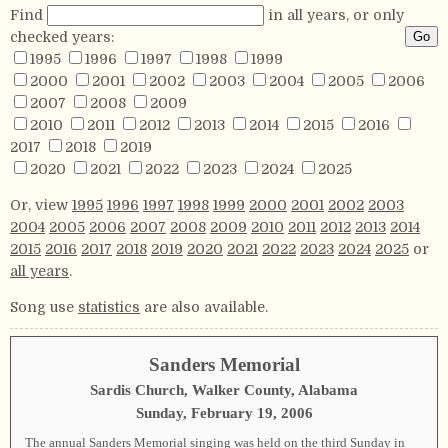
Find
in all years, or only
checked years:
1995
1996
1997
1998
1999
2000
2001
2002
2003
2004
2005
2006
2007
2008
2009
2010
2011
2012
2013
2014
2015
2016
2017
2018
2019
2020
2021
2022
2023
2024
2025
Or, view
1995
1996
1997
1998
1999
2000
2001
2002
2003
2004
2005
2006
2007
2008
2009
2010
2011
2012
2013
2014
2015
2016
2017
2018
2019
2020
2021
2022
2023
2024
2025
or
all years
.
Song use
statistics
are also available.
Sanders Memorial
Sardis Church, Walker County, Alabama
Sunday, February 19, 2006
The annual Sanders Memorial singing was held on the third Sunday in