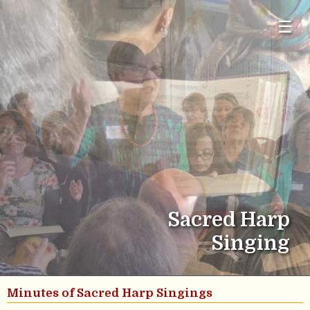
☰
Sacred Harp
Singing
Minutes of Sacred Harp Singings