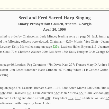
Seed and Feed Sacred Harp Singing
Emory Presbyterian Church, Atlanta, Georgia
April 20, 1996
called to order by Chairwoman Judy Mincey leading song on page
59
. Jack Smith 
and the following officers were elected: Chairman—Kelly Morris; Vice Chair—Jea
visay. Kelly Morris led song on page
535b
. Leaders: Helen Bryson
215
; Jeanne
Tim Cook
72b
; Charlene Wallace
299
; Bill Scott
159
; Dolly Hudgins
343
; George S
 on page
66
. Leaders: Peg Geronimo
47b
; David Kam
277
; Frances Mary D’Andrea
sent , Jim Besent’s mother; Katie Grindon
497
; Cathy White
114
; Carlene Griffi
lessing.
song on page
37b
. Leaders: Richard Carroll
198
,
358
; Karen Morris
236
; John Plunk
48b
; Jane Treadwell
47t
; Laura Akerman
532
; John Yntema
327
; Carri Grindon
50
 Richard DeLong and Anne Carroll
288
; Henry Stack
117
,
181
; Charlene Wallace
22
s dismissed with prayer by Joan Durden.