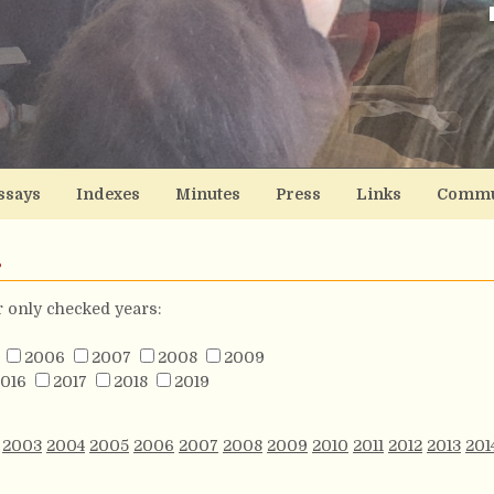
ssays
Indexes
Minutes
Press
Links
Commu
s
or only checked years:
2006
2007
2008
2009
016
2017
2018
2019
2003
2004
2005
2006
2007
2008
2009
2010
2011
2012
2013
201