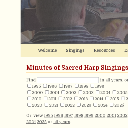
Welcome
Singings
Resources
E
Minutes of Sacred Harp Singing
Find
in all years, 
1995
1996
1997
1998
1999
2000
2001
2002
2003
2004
2005
2010
2011
2012
2013
2014
2015
2
2020
2021
2022
2023
2024
2025
Or, view
1995
1996
1997
1998
1999
2000
2001
2002
2024
2025
or
all years
.