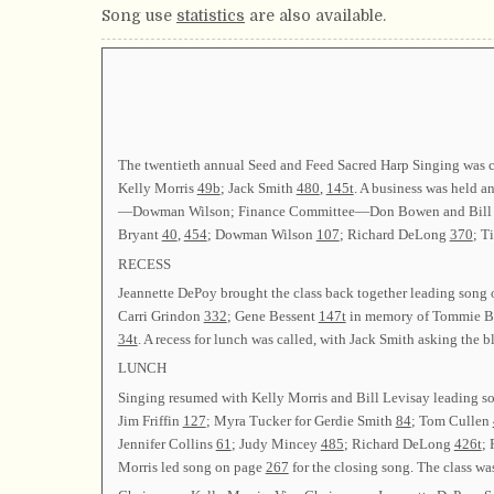
Song use
statistics
are also available.
The twentieth annual Seed and Feed Sacred Harp Singing was 
Kelly Morris
49b
; Jack Smith
480
,
145t
. A business was held 
—Dowman Wilson; Finance Committee—Don Bowen and Bill Le
Bryant
40
,
454
; Dowman Wilson
107
; Richard DeLong
370
; 
RECESS
Jeannette DePoy brought the class back together leading song
Carri Grindon
332
; Gene Bessent
147t
in memory of Tommie Bes
34t
. A recess for lunch was called, with Jack Smith asking the b
LUNCH
Singing resumed with Kelly Morris and Bill Levisay leading 
Jim Friffin
127
; Myra Tucker for Gerdie Smith
84
; Tom Cullen
Jennifer Collins
61
; Judy Mincey
485
; Richard DeLong
426t
;
Morris led song on page
267
for the closing song. The class wa