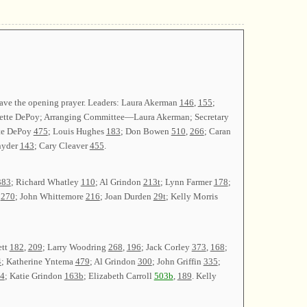
gave the opening prayer. Leaders: Laura Akerman
146
,
155
;
nnette DePoy; Arranging Committee—Laura Akerman; Secretary
tte DePoy
475
; Louis Hughes
183
; Don Bowen
510
,
266
; Caran
nyder
143
; Cary Cleaver
455
.
383
; Richard Whatley
110
; Al Grindon
213t
; Lynn Farmer
178
;
n
270
; John Whittemore
216
; Joan Durden
29t
; Kelly Morris
ett
182
,
209
; Larry Woodring
268
,
196
; Jack Corley
373
,
168
;
4
; Katherine Yntema
479
; Al Grindon
300
; John Griffin
335
;
4
; Katie Grindon
163b
; Elizabeth Carroll
503b
,
189
. Kelly