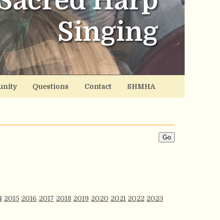
Sacred Harp
Singing
nity
Questions
Contact
SHMHA
4
2015
2016
2017
2018
2019
2020
2021
2022
2023