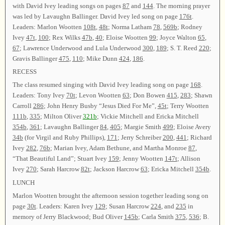
with David Ivey leading songs on pages
87
and
144
. The morning prayer
was led by Lavaughn Ballinger. David Ivey led song on page
176t
.
Leaders: Marlon Wootten
108t
,
48t
; Norma Latham
78
,
569b
; Rodney
Ivey
47t
,
100
; Rex Wilks
47b
,
40
; Eloise Wootten
99
; Joyce Walton
65
,
67
; Lawrence Underwood and Lula Underwood
300
,
189
; S. T. Reed
220
;
Gravis Ballinger
475
,
110
; Mike Dunn
424
,
186
.
RECESS
The class resumed singing with David Ivey leading song on page
168
.
Leaders: Tony Ivey
70t
; Levon Wootten
63
; Don Bowen
415
,
283
; Shawn
Carroll
286
; John Henry Busby “Jesus Died For Me”,
45t
; Terry Wootten
111b
,
335
; Milton Oliver
321b
; Vickie Mitchell and Ericka Mitchell
354b
,
361
; Lavaughn Ballinger
84
,
405
; Margie Smith
499
; Eloise Avery
34b
(for Virgil and Ruby Phillips),
171
; Jerry Schreiber
200
,
441
; Richard
Ivey
282
,
76b
; Marian Ivey, Adam Bethune, and Martha Monroe
87
,
“That Beautiful Land”; Stuart Ivey
159
; Jenny Wootten
147t
; Allison
Ivey
270
; Sarah Harcrow
82t
; Jackson Harcrow
63
; Ericka Mitchell
354b
.
LUNCH
Marlon Wootten brought the afternoon session together leading song on
page
30t
. Leaders: Karen Ivey
129
; Susan Harcrow
224
, and
235
in
memory of Jerry Blackwood; Bud Oliver
145b
; Carla Smith
375
,
536
; B.