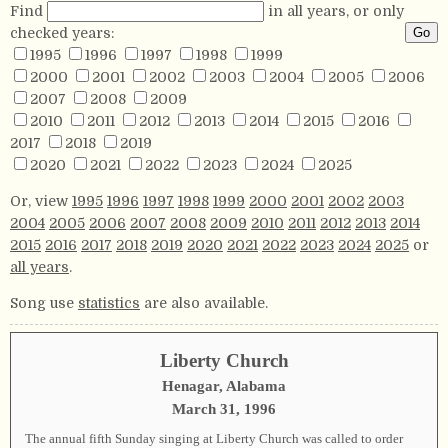
Find
in all years, or only
checked years:
1995
1996
1997
1998
1999
2000
2001
2002
2003
2004
2005
2006
2007
2008
2009
2010
2011
2012
2013
2014
2015
2016
2017
2018
2019
2020
2021
2022
2023
2024
2025
Or, view
1995
1996
1997
1998
1999
2000
2001
2002
2003
2004
2005
2006
2007
2008
2009
2010
2011
2012
2013
2014
2015
2016
2017
2018
2019
2020
2021
2022
2023
2024
2025
or
all years
.
Song use
statistics
are also available.
Liberty Church
Henagar, Alabama
March 31, 1996
The annual fifth Sunday singing at Liberty Church was called to order