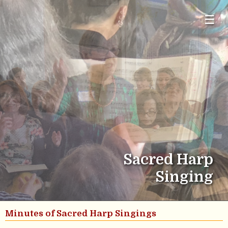
☰
Sacred Harp
Singing
Minutes of Sacred Harp Singings