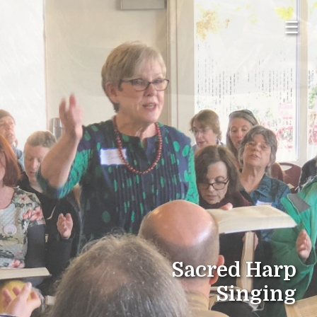
☰
Sacred Harp
Singing