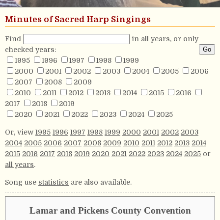
Minutes of Sacred Harp Singings
Find
in all years, or only
checked years:
1995
1996
1997
1998
1999
2000
2001
2002
2003
2004
2005
2006
2007
2008
2009
2010
2011
2012
2013
2014
2015
2016
2017
2018
2019
2020
2021
2022
2023
2024
2025
Or, view
1995
1996
1997
1998
1999
2000
2001
2002
2003
2004
2005
2006
2007
2008
2009
2010
2011
2012
2013
2014
2015
2016
2017
2018
2019
2020
2021
2022
2023
2024
2025
or
all years
.
Song use
statistics
are also available.
Lamar and Pickens County Convention