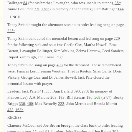
Ballinger
84
(for his brother, Lavaughn, who was unable to attend),
36t
;
Annie Lou Price
77t
,
138b
(in memory of her parents); Earl Ballinger
144
.
LUNCH
Toney Smith brought the afternoon session to order leading song on page
225t
.
Toney Smith conducted the memorial lesson and led song on page
229
for the following sick and shut-ins: Cecile Cox, Martha Howell, Etna
Barton, Lavaughn Ballinger, Kim Watkins, Zelma Harcrow, Cecil Sanders,
Rupert Yarbrough, and Emma Pugh.
Toney Smith led song on page
403
for the deceased. Those remembered
were: Frances Lee, Freeman Wootten, Thedus Keeton, Silas Curtis, Doris
Vickery, George Cox, and Dr. James Howell. Jack Pate closed the
memorial lesson with prayer.
Leaders: Jack Pate
341
,
535
; Ann Ballard
393
,
278t
(in memory of
Frances Lee); A.A. Malone
203
,
183
; Bill Stewart
186
,
569
(
t?
b?
); Becky
Briggs
336
,
460
; Max Berueffy
222
; John Merritt and Brenda Merritt
438
,
163b
.
RECESS
Clarence McCool and Joe Brown brought the class back to order leading
songs on pages
45t
and
63
. Leaders: John Beasley and Joe Brown
294
;