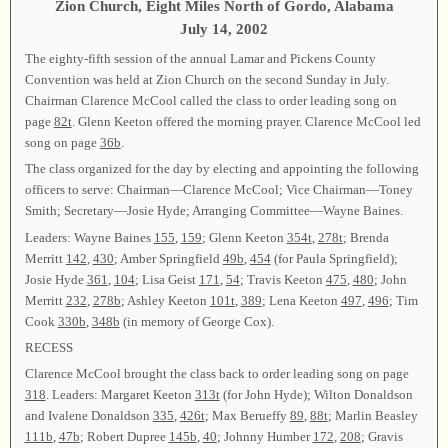
Zion Church, Eight Miles North of Gordo, Alabama
July 14, 2002
The eighty-fifth session of the annual Lamar and Pickens County
Convention was held at Zion Church on the second Sunday in July.
Chairman Clarence McCool called the class to order leading song on
page
82t
. Glenn Keeton offered the morning prayer. Clarence McCool led
song on page
36b
.
The class organized for the day by electing and appointing the following
officers to serve: Chairman—Clarence McCool; Vice Chairman—Toney
Smith; Secretary—Josie Hyde; Arranging Committee—Wayne Baines.
Leaders: Wayne Baines
155
,
159
; Glenn Keeton
354t
,
278t
; Brenda
Merritt
142
,
430
; Amber Springfield
49b
,
454
(for Paula Springfield);
Josie Hyde
361
,
104
; Lisa Geist
171
,
54
; Travis Keeton
475
,
480
; John
Merritt
232
,
278b
; Ashley Keeton
101t
,
389
; Lena Keeton
497
,
496
; Tim
Cook
330b
,
348b
(in memory of George Cox).
RECESS
Clarence McCool brought the class back to order leading song on page
318
. Leaders: Margaret Keeton
313t
(for John Hyde); Wilton Donaldson
and Ivalene Donaldson
335
,
426t
; Max Berueffy
89
,
88t
; Marlin Beasley
111b
,
47b
; Robert Dupree
145b
,
40
; Johnny Humber
172
,
208
; Gravis