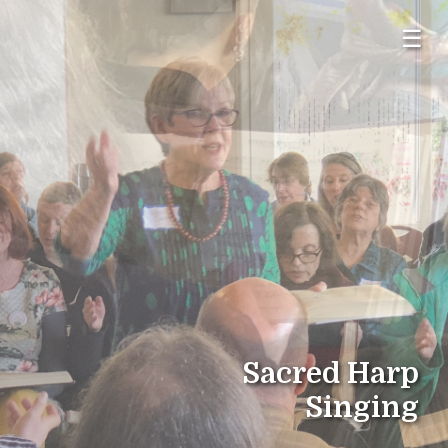
☰
Sacred Harp
Singing