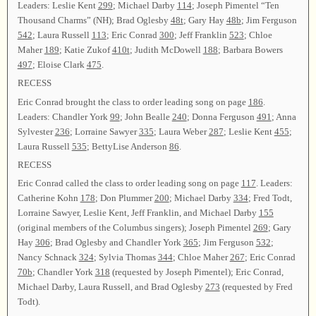
Leaders: Leslie Kent
299
; Michael Darby
114
; Joseph Pimentel “Ten
Thousand Charms” (NH); Brad Oglesby
48t
; Gary Hay
48b
; Jim Ferguson
542
; Laura Russell
113
; Eric Conrad
300
; Jeff Franklin
523
; Chloe
Maher
189
; Katie Zukof
410t
; Judith McDowell
188
; Barbara Bowers
497
; Eloise Clark
475
.
RECESS
Eric Conrad brought the class to order leading song on page
186
.
Leaders: Chandler York
99
; John Bealle
240
; Donna Ferguson
491
; Anna
Sylvester
236
; Lorraine Sawyer
335
; Laura Weber
287
; Leslie Kent
455
;
Laura Russell
535
; BettyLise Anderson
86
.
RECESS
Eric Conrad called the class to order leading song on page
117
. Leaders:
Catherine Kohn
178
; Don Plummer
200
; Michael Darby
334
; Fred Todt,
Lorraine Sawyer, Leslie Kent, Jeff Franklin, and Michael Darby
155
(original members of the Columbus singers); Joseph Pimentel
269
; Gary
Hay
306
; Brad Oglesby and Chandler York
365
; Jim Ferguson
532
;
Nancy Schnack
324
; Sylvia Thomas
344
; Chloe Maher
267
; Eric Conrad
70b
; Chandler York
318
(requested by Joseph Pimentel); Eric Conrad,
Michael Darby, Laura Russell, and Brad Oglesby
273
(requested by Fred
Todt).