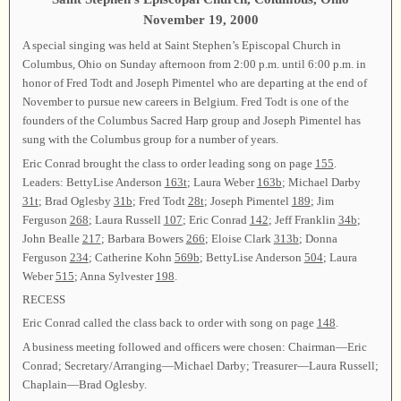
November 19, 2000
A special singing was held at Saint Stephen’s Episcopal Church in
Columbus, Ohio on Sunday afternoon from 2:00 p.m. until 6:00 p.m. in
honor of Fred Todt and Joseph Pimentel who are departing at the end of
November to pursue new careers in Belgium. Fred Todt is one of the
founders of the Columbus Sacred Harp group and Joseph Pimentel has
sung with the Columbus group for a number of years.
Eric Conrad brought the class to order leading song on page
155
.
Leaders: BettyLise Anderson
163t
; Laura Weber
163b
; Michael Darby
31t
; Brad Oglesby
31b
; Fred Todt
28t
; Joseph Pimentel
189
; Jim
Ferguson
268
; Laura Russell
107
; Eric Conrad
142
; Jeff Franklin
34b
;
John Bealle
217
; Barbara Bowers
266
; Eloise Clark
313b
; Donna
Ferguson
234
; Catherine Kohn
569b
; BettyLise Anderson
504
; Laura
Weber
515
; Anna Sylvester
198
.
RECESS
Eric Conrad called the class back to order with song on page
148
.
A business meeting followed and officers were chosen: Chairman—Eric
Conrad; Secretary/Arranging—Michael Darby; Treasurer—Laura Russell;
Chaplain—Brad Oglesby.