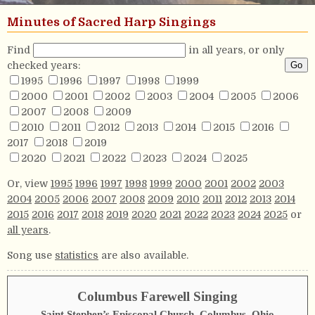
Minutes of Sacred Harp Singings
Find
in all years, or only
checked years:
1995
1996
1997
1998
1999
2000
2001
2002
2003
2004
2005
2006
2007
2008
2009
2010
2011
2012
2013
2014
2015
2016
2017
2018
2019
2020
2021
2022
2023
2024
2025
Or, view
1995
1996
1997
1998
1999
2000
2001
2002
2003
2004
2005
2006
2007
2008
2009
2010
2011
2012
2013
2014
2015
2016
2017
2018
2019
2020
2021
2022
2023
2024
2025
or
all years
.
Song use
statistics
are also available.
Columbus Farewell Singing
Saint Stephen’s Episcopal Church, Columbus, Ohio