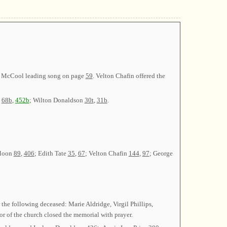
ce McCool leading song on page
59
. Velton Chafin offered the
t
68b
,
452b
; Wilton Donaldson
30t
,
31b
.
 Moon
89
,
406
; Edith Tate
35
,
67
; Velton Chafin
144
,
97
; George
 the following deceased: Marie Aldridge, Virgil Phillips,
r of the church closed the memorial with prayer.