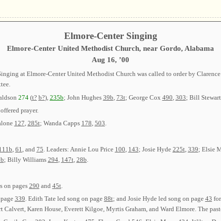
Elmore-Center Singing
Elmore-Center United Methodist Church, near Gordo, Alabama
Aug 16, ’00
p Singing at Elmore-Center United Methodist Church was called to order by Claren
tee.
naldson
274
(
t?
b?
),
235b
; John Hughes
39b
,
73t
; George Cox
490
,
303
; Bill Stewar
offered prayer.
alone
127
,
285t
; Wanda Capps
178
,
503
.
111b
,
61
, and
75
. Leaders: Annie Lou Price
100
,
143
; Josie Hyde
225t
,
339
; Elsie
2b
; Billy Williams
294
,
147t
,
28b
.
gs on pages
290
and
45t
.
n page
339
. Edith Tate led song on page
88t
; and Josie Hyde led song on page
43
for
 Calvert, Karen House, Everett Kilgoe, Myrtis Graham, and Ward Elmore. The pasto