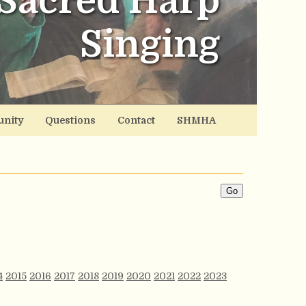
Sacred Harp
Singing
nity
Questions
Contact
SHMHA
4
2015
2016
2017
2018
2019
2020
2021
2022
2023