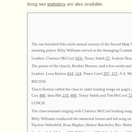
Song use
statistics
are also available.
The one hundred fifty-sixth annual session of the Sacred Har
morning prayer. Billy Williams served as the Arranging Commit
Leaders: Clarence McCool
101t
; Toney Smith
57
; Ivalene Do
The pastor of the church, Brother Denson, said a few words and 
Leaders: Lena Keeton
454
,
124
; Flarce Creel
297
,
157
; A.A. M
RECESS
Travis Keeton called the class to order leading songs on pages
Cox
490
; Irma Hitt
235
,
480
; Toney Smith and Tim McCool
7
LUNCH
The class resumed singing with Clarence McCool leading son
Billy Williams conducted the memorial lesson and led song o
Fayrene Wakefield, Rosa Hughes, Horace Batchelor, Rev. Hubert