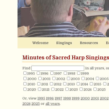
Welcome
Singings
Resources
E
Minutes of Sacred Harp Singing
Find
in all years, 
1995
1996
1997
1998
1999
2000
2001
2002
2003
2004
2005
2010
2011
2012
2013
2014
2015
2
2020
2021
2022
2023
2024
2025
Or, view
1995
1996
1997
1998
1999
2000
2001
2002
2024
2025
or
all years
.