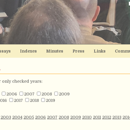
ssays
Indexes
Minutes
Press
Links
Commu
s
or only checked years:
2006
2007
2008
2009
016
2017
2018
2019
2003
2004
2005
2006
2007
2008
2009
2010
2011
2012
2013
201