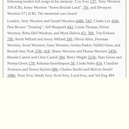
following leaders led songs in his memory: Coy Ivey
137
; Terry Wootten
336 (CB); Jenny Wootten “Sweet Beulah Land”,
70t
; and Dewayne
Wootten 571 (CB). The memorial was closed.
Leaders: Jerry Wootten and Gerald Wootten
448b
,
543
; Clarke Lee
426t
;
Don Bowen “Trusting”; Jeff Sheppard
442
; Linda Thomas, Eloise
Wootten, Reba Dell Windom, and Myra Dalton
47t
,
56b
; Tim Eriksen
70b
; Keith Willard and Jenny Willard
349
; Olivia Allen, Freeman
Wootten, Jewel Wootten, Gene Wootten, Gertha Parker, VaDell Glass, and
Beulah Ann York
378t
,
418
; Shane Wootten and Donna Wootten
345b
;
Brenda Carroll and Chris Carroll
384
; Betty Wright
323b
; Nate Green and
Norma Green
178
; Kshama Ananthapura
58
; Linda Sides
454
; Claudine
Townson and Teresa Saylors
68b
; Charles Stiefel and Melvin Stiefel
348b
; Tony Ivey, Sandy Ivey, Scott Ivey, Loyd Ivey, and Val Eng 484
(CB).
Announcements were made. Marty Wootten, Levon Wootten, and Billy
Killian led song on page
201
.
Chairmen for 2001 will be David Townson and Shane Wootten. Marty
Wootten and Levon Wootten led songs on pages
146
and
59
as the
closing songs. Tollie Lee dismissed the class with prayer.
Chairmen—Marty Wootten and Levon Wootten; Secretary—Donna
Wootten.