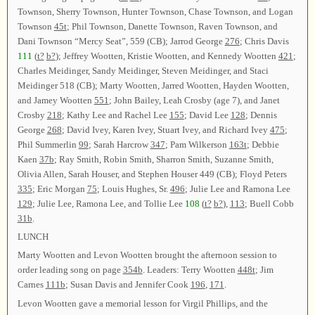
Townson, Sherry Townson, Hunter Townson, Chase Townson, and Logan
Townson
45t
; Phil Townson, Danette Townson, Raven Townson, and
Dani Townson “Mercy Seat”, 559 (CB); Jarrod George
276
; Chris Davis
111
(
t?
b?
); Jeffrey Wootten, Kristie Wootten, and Kennedy Wootten
421
;
Charles Meidinger, Sandy Meidinger, Steven Meidinger, and Staci
Meidinger 518 (CB); Marty Wootten, Jarred Wootten, Hayden Wootten,
and Jamey Wootten
551
; John Bailey, Leah Crosby (age 7), and Janet
Crosby
218
; Kathy Lee and Rachel Lee
155
; David Lee
128
; Dennis
George
268
; David Ivey, Karen Ivey, Stuart Ivey, and Richard Ivey
475
;
Phil Summerlin
99
; Sarah Harcrow
347
; Pam Wilkerson
163t
; Debbie
Kaen
37b
; Ray Smith, Robin Smith, Sharron Smith, Suzanne Smith,
Olivia Allen, Sarah Houser, and Stephen Houser 449 (CB); Floyd Peters
335
; Eric Morgan
75
; Louis Hughes, Sr.
496
; Julie Lee and Ramona Lee
129
; Julie Lee, Ramona Lee, and Tollie Lee
108
(
t?
b?
),
113
; Buell Cobb
31b
.
LUNCH
Marty Wootten and Levon Wootten brought the afternoon session to
order leading song on page
354b
. Leaders: Terry Wootten
448t
; Jim
Carnes
111b
; Susan Davis and Jennifer Cook
196
,
171
.
Levon Wootten gave a memorial lesson for Virgil Phillips, and the