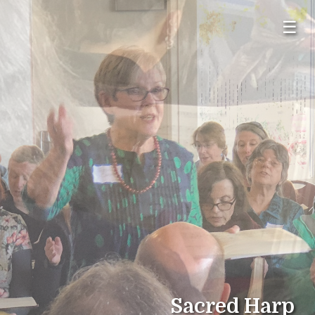
☰
Sacred Harp