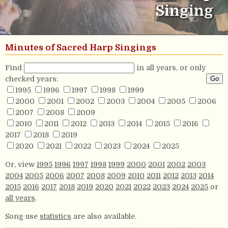
Singing
Minutes of Sacred Harp Singings
Find
in all years, or only
checked years:
1995
1996
1997
1998
1999
2000
2001
2002
2003
2004
2005
2006
2007
2008
2009
2010
2011
2012
2013
2014
2015
2016
2017
2018
2019
2020
2021
2022
2023
2024
2025
Or, view
1995
1996
1997
1998
1999
2000
2001
2002
2003
2004
2005
2006
2007
2008
2009
2010
2011
2012
2013
2014
2015
2016
2017
2018
2019
2020
2021
2022
2023
2024
2025
or
all years
.
Song use
statistics
are also available.