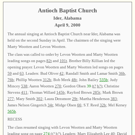
Antioch Baptist Church
Ider, Alabama
April 9, 2000
The annual singing at Antioch Baptist Church near Ider, Alabama was
held on the second Sunday in April. The chairmen of the singing were
Marty Wootten and Levon Wootten.
The class was called to order by Levon Wootten and Marty Wootten
leading songs on pages
82t
and
101t
. Brother Billy Killian led the
opening prayer. Levon Wootten and Marty Wootten led songs on pages
59
and
63
. Leaders: Bud Oliver
42
; Randall Smith and Lamar Smith
36b
,
76b
; Phillip Wootten
312b
; Bob Meek
48t
; John Bailey
535b
; Judy
Mincey
538
; Aaron Wootten
270
; Gordon Olsen
39
(
t?
b?
); Christine
Stevens
411
; Thomas Willard
145b
; Rayford Brown
285t
; Mark Brown
277
; Mary Smith
302
; Laura Densmore
29t
; Martha Henderson
383
;
James Nelson Gingerich
34t
; Midge Olsen
66
; S.T. Reed
32b
; Mel Kersey
565b
.
RECESS
The class resumed singing with Levon Wootten and Marty Wootten
leading song on page
274
(
t?
b?
). Leaders: Mary Elizabeth Lee
40
; David