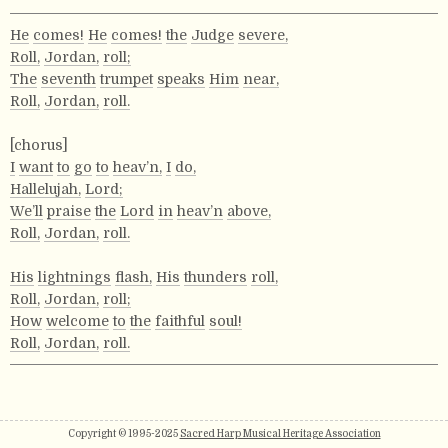
He
comes!
He
comes!
the
Judge
severe,
Roll,
Jordan,
roll;
The
seventh
trumpet
speaks
Him
near,
Roll,
Jordan,
roll.
[chorus]
I
want
to
go
to
heav’n,
I
do,
Hallelujah,
Lord;
We’ll
praise
the
Lord
in
heav’n
above,
Roll,
Jordan,
roll.
His
lightnings
flash,
His
thunders
roll,
Roll,
Jordan,
roll;
How
welcome
to
the
faithful
soul!
Roll,
Jordan,
roll.
Copyright © 1995-2025
Sacred Harp Musical Heritage Association