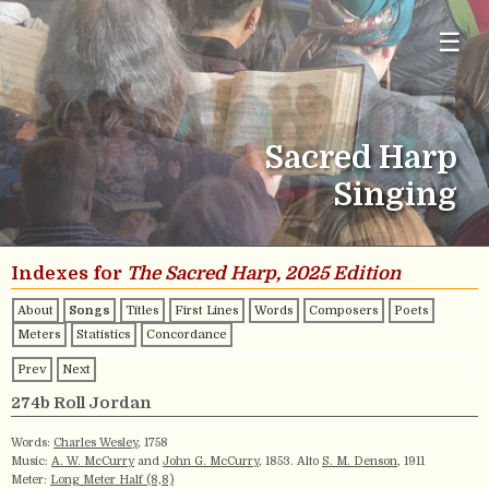
☰
Sacred Harp
Singing
Indexes for
The Sacred Harp, 2025 Edition
About
Songs
Titles
First Lines
Words
Composers
Poets
Meters
Statistics
Concordance
Prev
Next
274b Roll Jordan
Words:
Charles Wesley
, 1758
Music:
A. W. McCurry
and
John G. McCurry
, 1853. Alto
S. M. Denson
, 1911
Meter:
Long Meter Half (8,8)