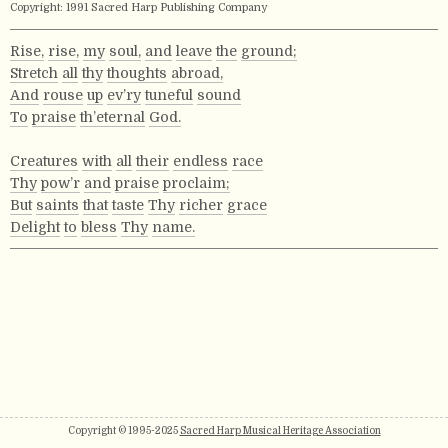
Copyright: 1991 Sacred Harp Publishing Company
Rise,
rise,
my
soul,
and
leave
the
ground;
Stretch
all
thy
thoughts
abroad,
And
rouse
up
ev’ry
tuneful
sound
To
praise
th’eternal
God.
Creatures
with
all
their
endless
race
Thy
pow’r
and
praise
proclaim;
But
saints
that
taste
Thy
richer
grace
Delight
to
bless
Thy
name.
Copyright © 1995-2025
Sacred Harp Musical Heritage Association