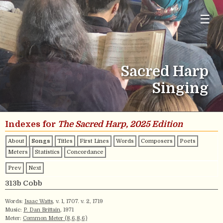
☰
Sacred Harp
Singing
Indexes for
The Sacred Harp, 2025 Edition
About
Songs
Titles
First Lines
Words
Composers
Poets
Meters
Statistics
Concordance
Prev
Next
313b Cobb
Words:
Isaac Watts
, v. 1, 1707. v. 2, 1719
Music:
P. Dan Brittain
, 1971
Meter:
Common Meter (8,6,8,6)