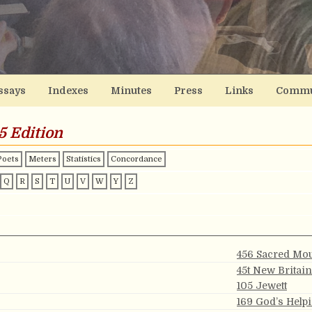
ssays
Indexes
Minutes
Press
Links
Commu
5 Edition
Poets
Meters
Statistics
Concordance
Q
R
S
T
U
V
W
Y
Z
456 Sacred Mo
45t New Britain
105 Jewett
169 God’s Help