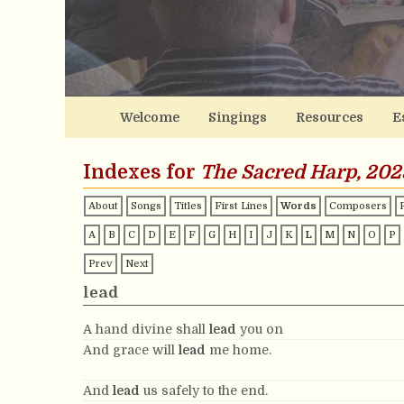
Welcome
Singings
Resources
E
Indexes for
The Sacred Harp, 202
About
Songs
Titles
First Lines
Words
Composers
A
B
C
D
E
F
G
H
I
J
K
L
M
N
O
P
Prev
Next
lead
A hand divine shall
lead
you on
And grace will
lead
me home.
And
lead
us safely to the end.