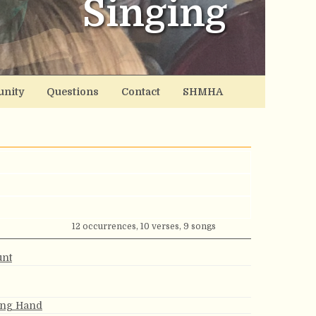
Singing
nity
Questions
Contact
SHMHA
12 occurrences, 10 verses, 9 songs
unt
ing Hand