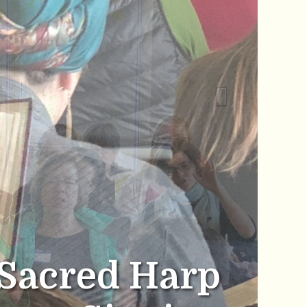
Sacred Harp