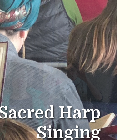
Sacred Harp
Singing