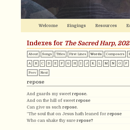
Welcome
Singings
Resources
E
Indexes for
The Sacred Harp, 202
About
Songs
Titles
First Lines
Words
Composers
A
B
C
D
E
F
G
H
I
J
K
L
M
N
O
P
Prev
Next
repose
And guards my sweet
repose.
And on the hill of sweet
repose
Can give us such
repose.
“The soul that on Jesus hath leaned for
repose
Who can shake thy sure
repose?