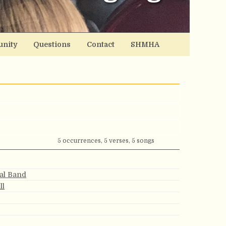
nity
Questions
Contact
SHMHA
5 occurrences, 5 verses, 5 songs
ial Band
ll