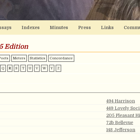
ssays
Indexes
Minutes
Press
Links
Commu
5 Edition
Poets
Meters
Statistics
Concordance
Q
R
S
T
U
V
W
Y
Z
494 Harrison
449 Lovely Soc
205 Pleasant Hi
72b Bellevue
148 Jefferson