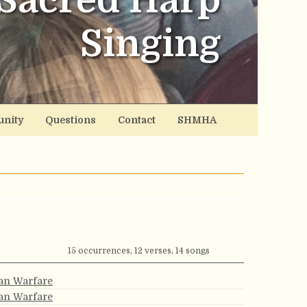
Sacred Harp
Singing
nity
Questions
Contact
SHMHA
15 occurrences, 12 verses, 14 songs
ian Warfare
ian Warfare