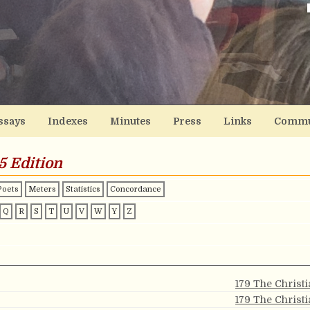
ssays
Indexes
Minutes
Press
Links
Commu
5 Edition
Poets
Meters
Statistics
Concordance
Q
R
S
T
U
V
W
Y
Z
179 The Christ
179 The Christ