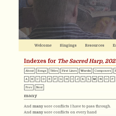
Welcome
Singings
Resources
E
Indexes for
The Sacred Harp, 202
About
Songs
Titles
First Lines
Words
Composers
A
B
C
D
E
F
G
H
I
J
K
L
M
N
O
P
Prev
Next
many
And
many
sore conflicts I have to pass through.
And
many
sore conflicts on every hand