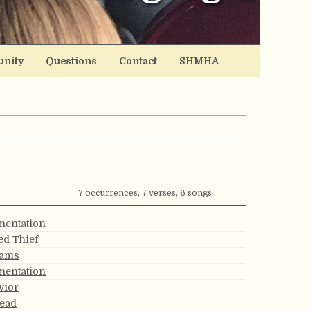
nity
Questions
Contact
SHMHA
7 occurrences, 7 verses, 6 songs
mentation
ed Thief
eams
mentation
vior
lead