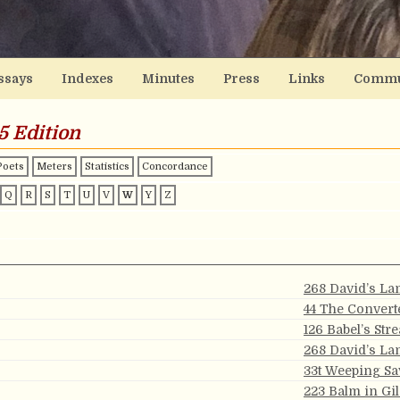
ssays
Indexes
Minutes
Press
Links
Commu
5 Edition
Poets
Meters
Statistics
Concordance
Q
R
S
T
U
V
W
Y
Z
268 David’s La
44 The Convert
126 Babel’s Str
268 David’s La
33t Weeping Sa
223 Balm in Gi