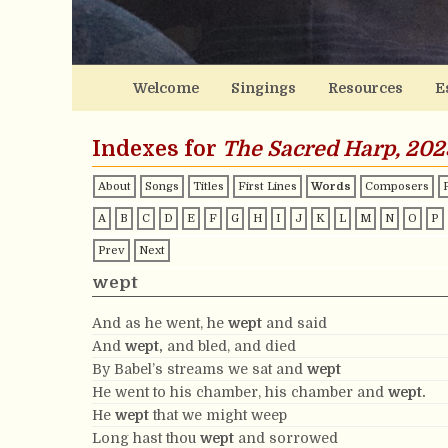
Welcome
Singings
Resources
E
Indexes for
The Sacred Harp, 202
About
Songs
Titles
First Lines
Words
Composers
A
B
C
D
E
F
G
H
I
J
K
L
M
N
O
P
Prev
Next
wept
And as he went, he
wept
and said
And
wept,
and bled, and died
By Babel’s streams we sat and
wept
He went to his chamber, his chamber and
wept.
He
wept
that we might weep
Long hast thou
wept
and sorrowed