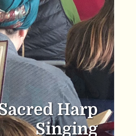
Sacred Harp
Singing