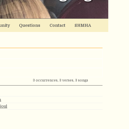
nity
Questions
Contact
SHMHA
3 occurrences, 3 verses, 3 songs
n
Soul