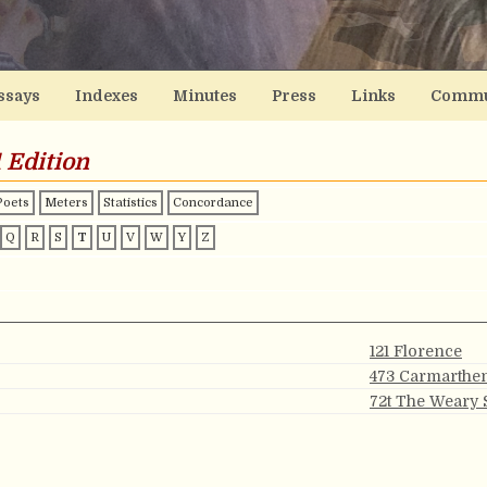
ssays
Indexes
Minutes
Press
Links
Commu
 Edition
Poets
Meters
Statistics
Concordance
Q
R
S
T
U
V
W
Y
Z
121 Florence
473 Carmarthe
72t The Weary 