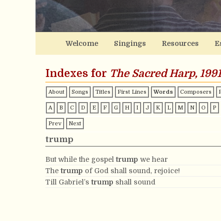
Welcome
Singings
Resources
E
Indexes for
The Sacred Harp, 1991
About
Songs
Titles
First Lines
Words
Composers
A
B
C
D
E
F
G
H
I
J
K
L
M
N
O
P
Prev
Next
trump
But while the gospel
trump
we hear
The
trump
of God shall sound, rejoice!
Till Gabriel’s
trump
shall sound