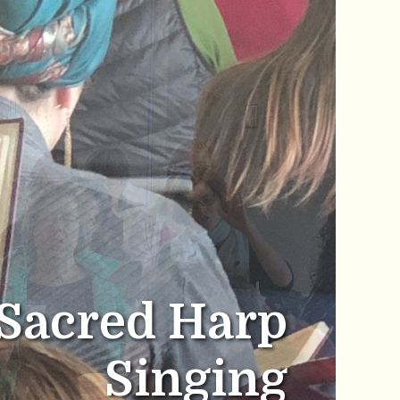
Sacred Harp
Singing